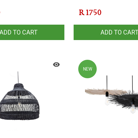
0
R
1750
ADD TO CART
ADD TO CAR
NEW