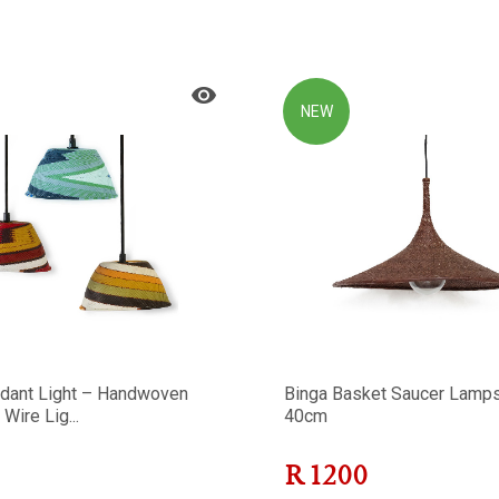
NEW
dant Light – Handwoven
Binga Basket Saucer Lamp
Wire Lig...
40cm
R
1200