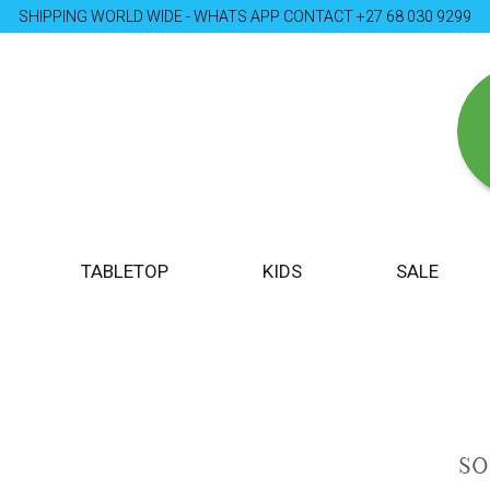
SHIPPING WORLD WIDE - WHATS APP CONTACT +27 68 030 9299
TABLETOP
KIDS
SALE
S