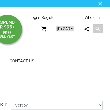
Login
Register
Wholesale
SPEND
R 995+
FREE
DELIVERY
CONTACT US
ORT