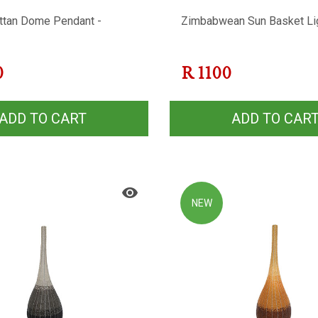
ttan Dome Pendant -
Zimbabwean Sun Basket Li
0
R
1100
ADD TO CART
ADD TO CAR
NEW