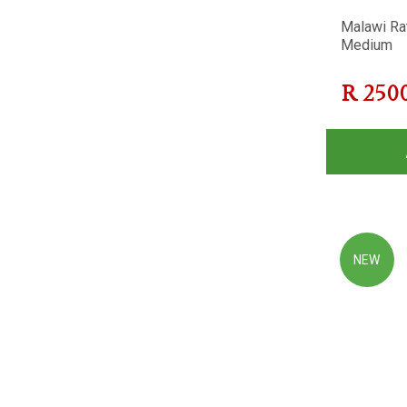
Malawi Ra
Medium
R
250
NEW