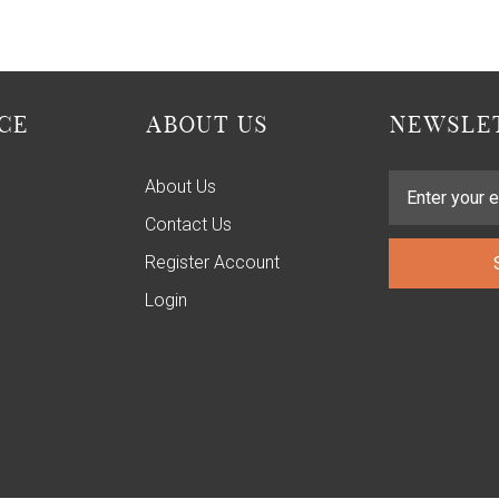
CE
ABOUT US
NEWSLET
About Us
Contact Us
Register Account
Login