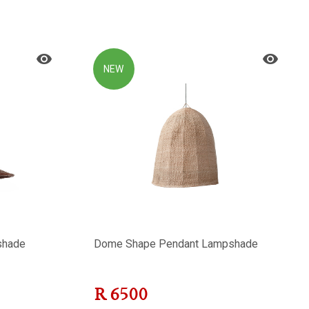
NEW
shade
Dome Shape Pendant Lampshade
R
6500