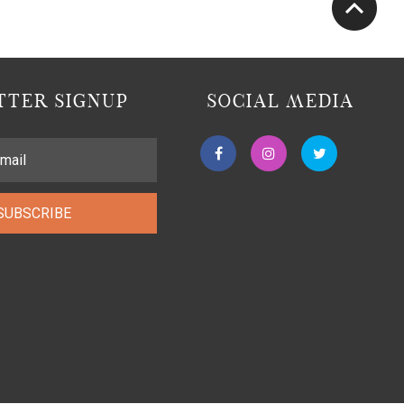
TER SIGNUP
SOCIAL MEDIA
SUBSCRIBE