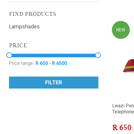
FIND PRODUCTS
Lampshades
NEW
PRICE
Price range:
FILTER
Lwazi Pen
Telephone 
R
650