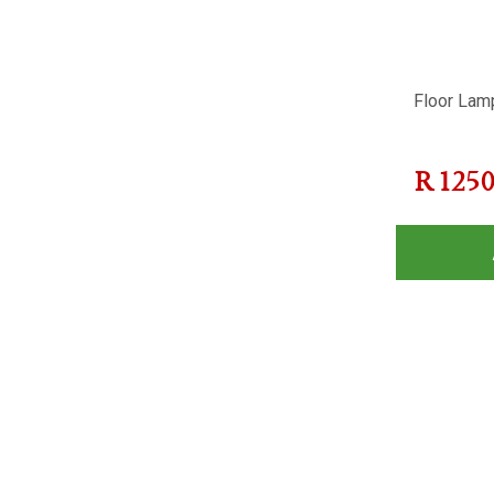
Floor Lam
R
125