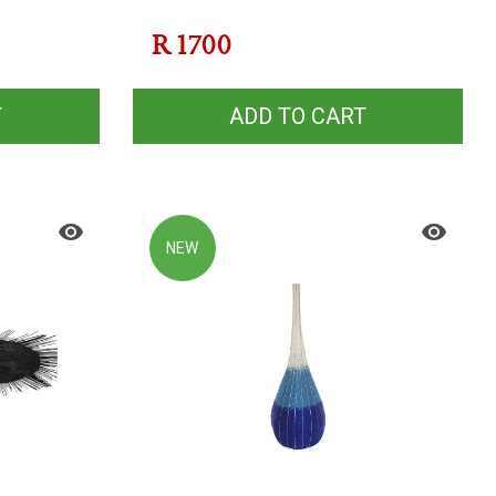
R
1700
T
ADD TO CART
NEW