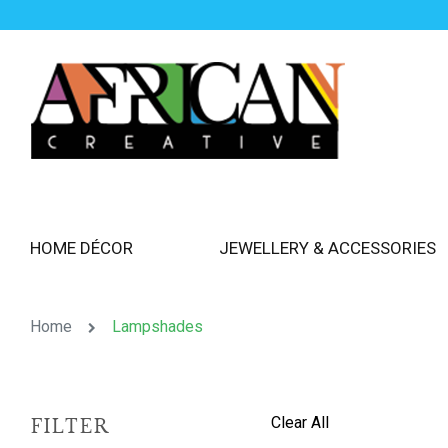
HOME DÉCOR
JEWELLERY & ACCESSORIES
Home
Lampshades
Clear All
FILTER