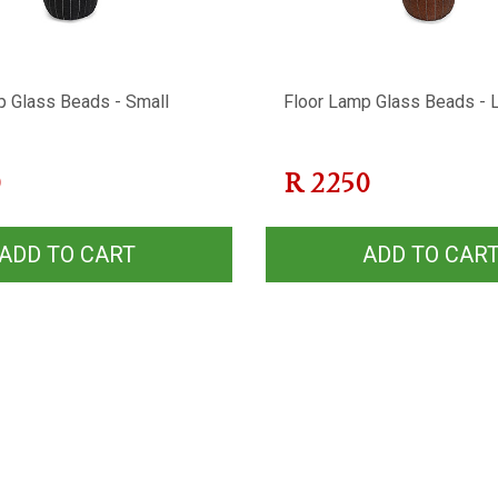
p Glass Beads - Small
Floor Lamp Glass Beads - 
0
R
2250
ADD TO CART
ADD TO CAR