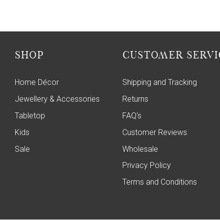
SHOP
CUSTOMER SERVI
Home Décor
Shipping and Tracking
Jewellery & Accessories
Returns
Tabletop
FAQ's
Kids
Customer Reviews
Sale
Wholesale
Privacy Policy
Terms and Conditions