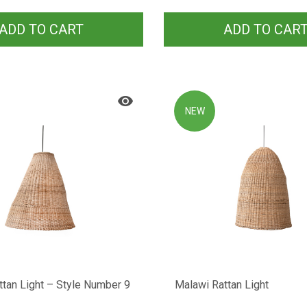
ADD TO CART
ADD TO CAR
NEW
tan Light – Style Number 9
Malawi Rattan Light