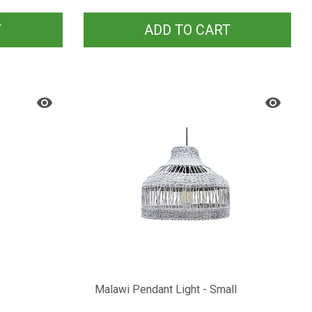
T
ADD TO CART
Malawi Pendant Light - Small