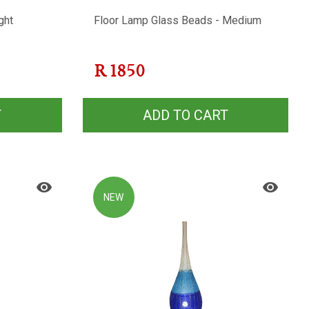
ght
Floor Lamp Glass Beads - Medium
R
1850
T
ADD TO CART
NEW