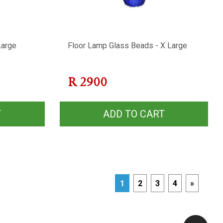
Large
Floor Lamp Glass Beads - X Large
R
2900
T
ADD TO CART
1
2
3
4
»