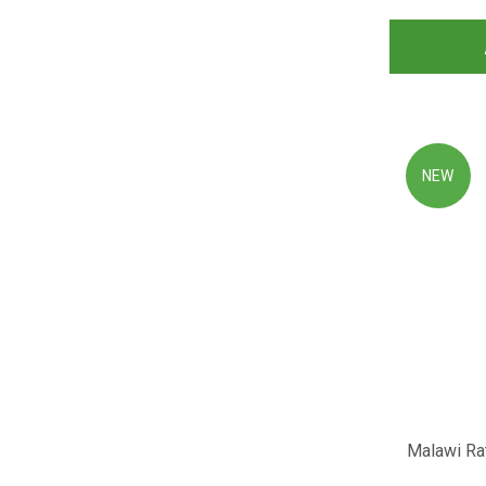
NEW
Malawi Rat