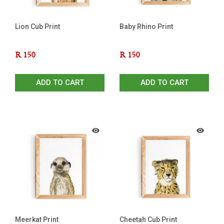
Lion Cub Print
Baby Rhino Print
R
150
R
150
ADD TO CART
ADD TO CART
Meerkat Print
Cheetah Cub Print