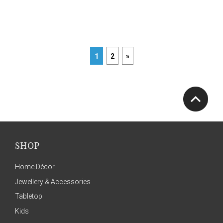
1
2
»
SHOP
Home Décor
Jewellery & Accessories
Tabletop
Kids