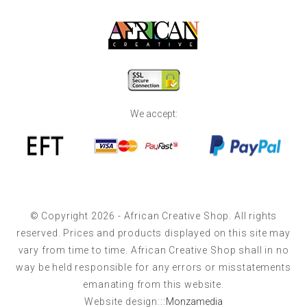
We accept:
© Copyright 2026 - African Creative Shop. All rights
reserved. Prices and products displayed on this site may
vary from time to time. African Creative Shop shall in no
way be held responsible for any errors or misstatements
emanating from this website.
Website design:::
Monzamedia