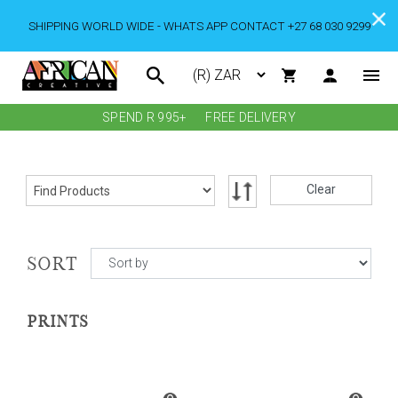
SHIPPING WORLD WIDE - WHATS APP CONTACT +27 68 030 9299
SPEND R 995+
FREE DELIVERY
Clear
SORT
PRINTS