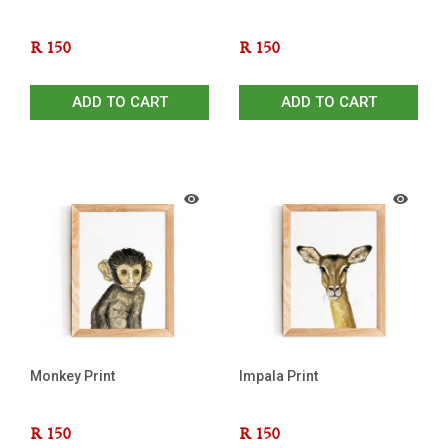
R
150
R
150
ADD TO CART
ADD TO CART
Monkey Print
Impala Print
R
150
R
150