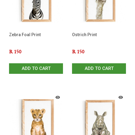
Zebra Foal Print
Ostrich Print
R
150
R
150
ADD TO CART
ADD TO CART