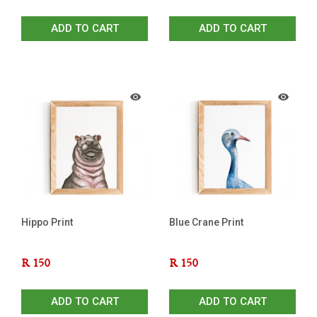
ADD TO CART
ADD TO CART
Hippo Print
Blue Crane Print
R
150
R
150
ADD TO CART
ADD TO CART