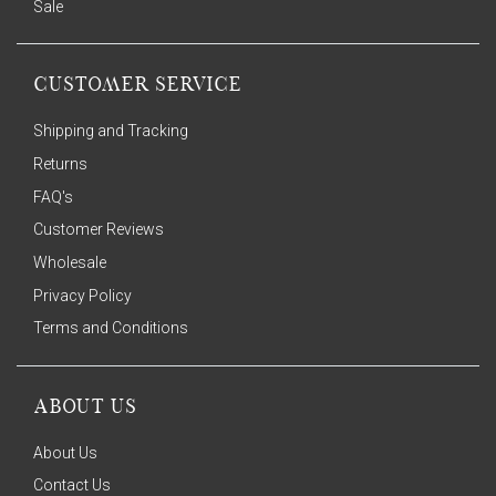
Sale
CUSTOMER SERVICE
Shipping and Tracking
Returns
FAQ's
Customer Reviews
Wholesale
Privacy Policy
Terms and Conditions
ABOUT US
About Us
Contact Us