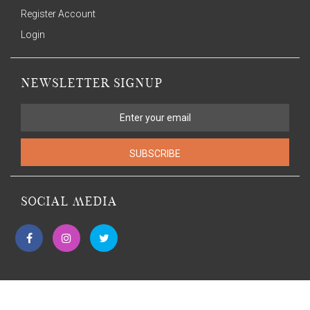
Register Account
Login
NEWSLETTER SIGNUP
SUBSCRIBE
SOCIAL MEDIA