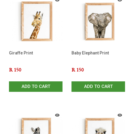
Giraffe Print
Baby Elephant Print
R
150
R
150
ADD TO CART
ADD TO CART