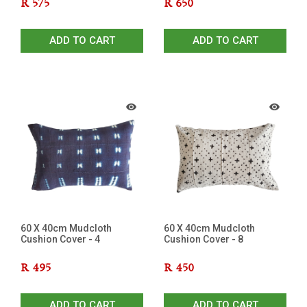
R
575
R
650
ADD TO CART
ADD TO CART
60 X 40cm Mudcloth
60 X 40cm Mudcloth
Cushion Cover - 4
Cushion Cover - 8
R
495
R
450
ADD TO CART
ADD TO CART