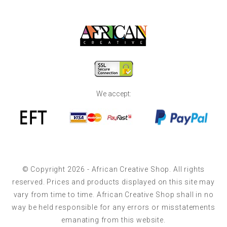
We accept:
© Copyright 2026 - African Creative Shop. All rights
reserved. Prices and products displayed on this site may
vary from time to time. African Creative Shop shall in no
way be held responsible for any errors or misstatements
emanating from this website.