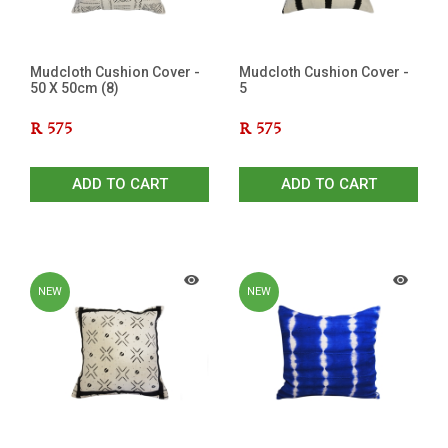
Mudcloth Cushion Cover -
Mudcloth Cushion Cover -
50 X 50cm (8)
5
R
575
R
575
ADD TO CART
ADD TO CART
NEW
NEW