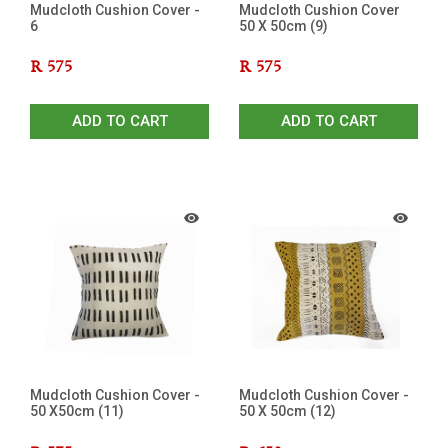
Mudcloth Cushion Cover -
Mudcloth Cushion Cover
6
50 X 50cm (9)
R
575
R
575
ADD TO CART
ADD TO CART
Mudcloth Cushion Cover -
Mudcloth Cushion Cover -
50 X50cm (11)
50 X 50cm (12)