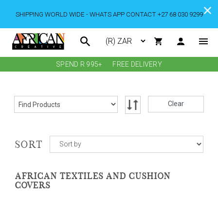
SHIPPING WORLD WIDE - WHATS APP CONTACT +27 68 030 9299
SPEND R 995+
FREE DELIVERY
Clear
SORT
AFRICAN TEXTILES AND CUSHION
COVERS