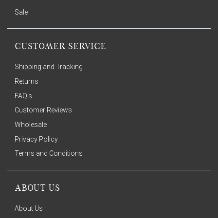
Sale
CUSTOMER SERVICE
Shipping and Tracking
Returns
FAQ's
Customer Reviews
Wholesale
Privacy Policy
Terms and Conditions
ABOUT US
About Us