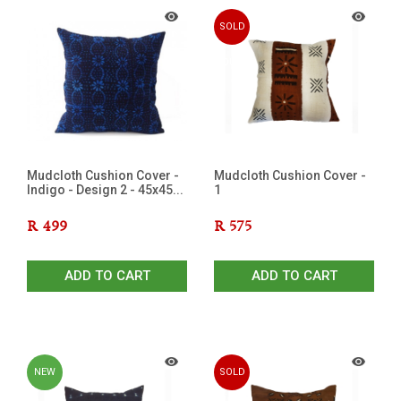
SOLD
OUT
Mudcloth Cushion Cover -
Mudcloth Cushion Cover -
Indigo - Design 2 - 45x45...
1
R
499
R
575
ADD TO CART
ADD TO CART
NEW
SOLD