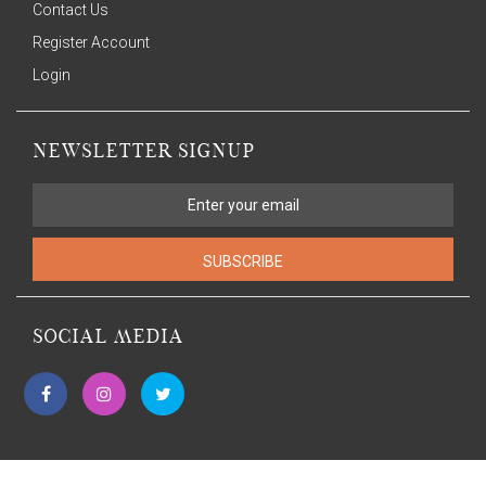
Contact Us
Register Account
Login
NEWSLETTER SIGNUP
SUBSCRIBE
SOCIAL MEDIA