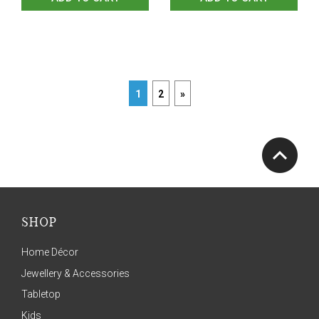
1
2
»
SHOP
Home Décor
Jewellery & Accessories
Tabletop
Kids