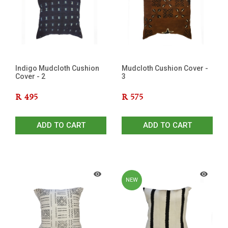
OUT
Indigo Mudcloth Cushion
Mudcloth Cushion Cover -
Cover - 2
3
R
495
R
575
ADD TO CART
ADD TO CART
NEW