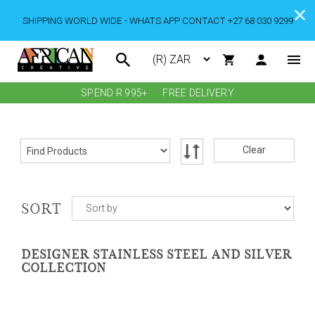
SHIPPING WORLD WIDE - WHATS APP CONTACT +27 68 030 9299
SPEND R 995+
FREE DELIVERY
Clear
SORT
DESIGNER STAINLESS STEEL AND SILVER
COLLECTION