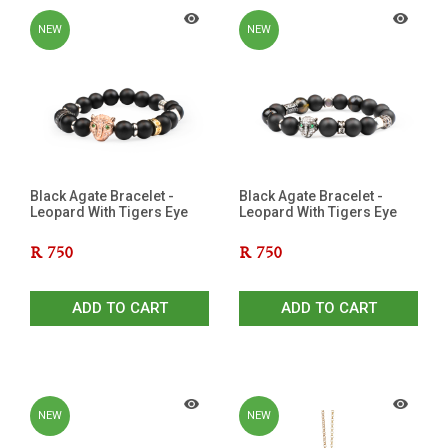
NEW
NEW
Black Agate Bracelet -
Black Agate Bracelet -
Leopard With Tigers Eye
Leopard With Tigers Eye
R
750
R
750
ADD TO CART
ADD TO CART
NEW
NEW