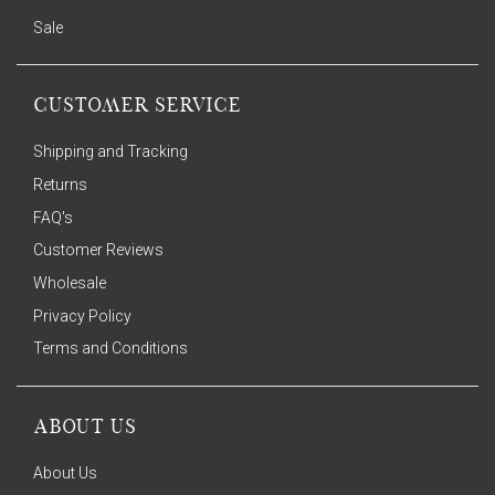
Sale
CUSTOMER SERVICE
Shipping and Tracking
Returns
FAQ's
Customer Reviews
Wholesale
Privacy Policy
Terms and Conditions
ABOUT US
About Us