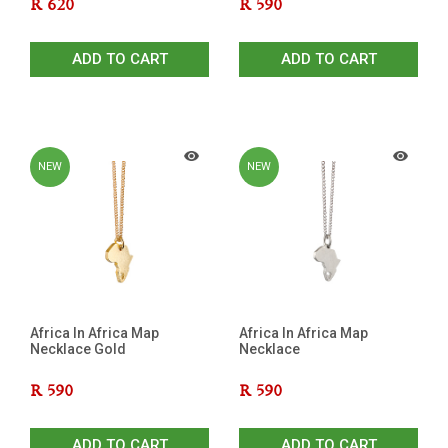
R
620
R
590
ADD TO CART
ADD TO CART
NEW
NEW
Africa In Africa Map
Africa In Africa Map
Necklace Gold
Necklace
R
590
R
590
ADD TO CART
ADD TO CART