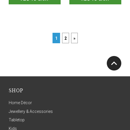
1
2
»
SHOP
Home Décor
Jewellery & Accessories
Tabletop
Kids