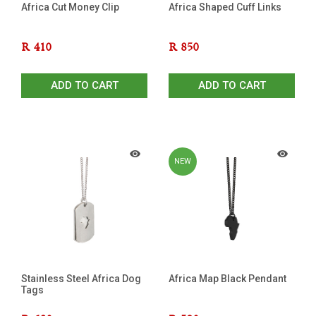
Africa Cut Money Clip
Africa Shaped Cuff Links
R
410
R
850
ADD TO CART
ADD TO CART
NEW
Stainless Steel Africa Dog
Africa Map Black Pendant
Tags