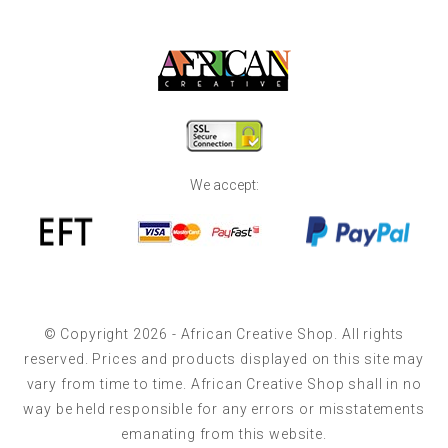
We accept:
© Copyright 2026 - African Creative Shop. All rights
reserved. Prices and products displayed on this site may
vary from time to time. African Creative Shop shall in no
way be held responsible for any errors or misstatements
emanating from this website.