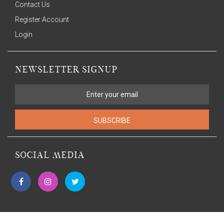
Contact Us
Register Account
Login
NEWSLETTER SIGNUP
SUBSCRIBE
SOCIAL MEDIA