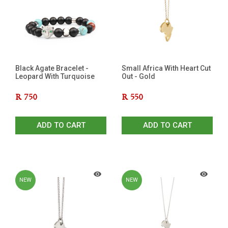
Black Agate Bracelet -
Small Africa With Heart Cut
Leopard With Turquoise
Out - Gold
R
750
R
550
ADD TO CART
ADD TO CART
NEW
NEW