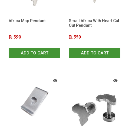
Africa Map Pendant
Small Africa With Heart Cut
Out Pendant
R
590
R
550
ADD TO CART
ADD TO CART