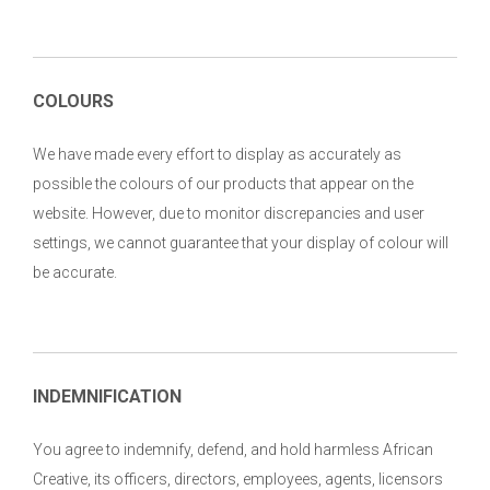
COLOURS
We have made every effort to display as accurately as
possible the colours of our products that appear on the
website. However, due to monitor discrepancies and user
settings, we cannot guarantee that your display of colour will
be accurate.
INDEMNIFICATION
You agree to indemnify, defend, and hold harmless African
Creative, its officers, directors, employees, agents, licensors