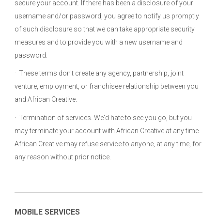
secure your account. If there has been a disclosure of your
username and/or password, you agree to notify us promptly
of such disclosure so that we can take appropriate security
measures and to provide you with a new username and
password.
· These terms don't create any agency, partnership, joint
venture, employment, or franchisee relationship between you
and African Creative.
· Termination of services. We'd hate to see you go, but you
may terminate your account with African Creative at any time.
African Creative may refuse service to anyone, at any time, for
any reason without prior notice.
MOBILE SERVICES