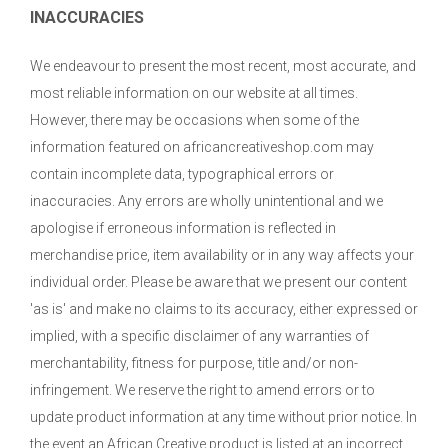
INACCURACIES
We endeavour to present the most recent, most accurate, and
most reliable information on our website at all times.
However, there may be occasions when some of the
information featured on africancreativeshop.com may
contain incomplete data, typographical errors or
inaccuracies. Any errors are wholly unintentional and we
apologise if erroneous information is reflected in
merchandise price, item availability or in any way affects your
individual order. Please be aware that we present our content
'as is' and make no claims to its accuracy, either expressed or
implied, with a specific disclaimer of any warranties of
merchantability, fitness for purpose, title and/or non-
infringement. We reserve the right to amend errors or to
update product information at any time without prior notice. In
the event an African Creative product is listed at an incorrect