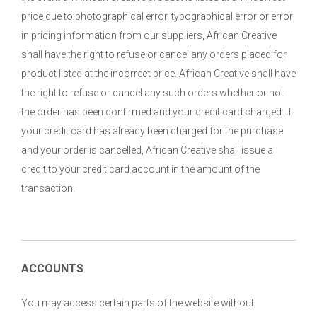
price due to photographical error, typographical error or error
in pricing information from our suppliers, African Creative
shall have the right to refuse or cancel any orders placed for
product listed at the incorrect price. African Creative shall have
the right to refuse or cancel any such orders whether or not
the order has been confirmed and your credit card charged. If
your credit card has already been charged for the purchase
and your order is cancelled, African Creative shall issue a
credit to your credit card account in the amount of the
transaction.
ACCOUNTS
You may access certain parts of the website without