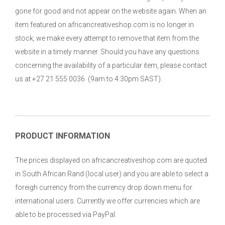
gone for good and not appear on the website again. When an
item featured on africancreativeshop.com is no longer in
stock, we make every attempt to remove that item from the
website in a timely manner. Should you have any questions
concerning the availability of a particular item, please contact
us at +27 21 555 0036 (9am to 4:30pm SAST).
PRODUCT INFORMATION
The prices displayed on africancreativeshop.com are quoted
in South African Rand (local user) and you are able to select a
foreigh currency from the currency drop down menu for
international users. Currently we offer currencies which are
able to be processed via PayPal.