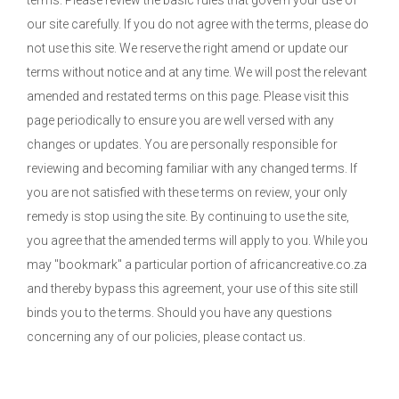
terms. Please review the basic rules that govern your use of
our site carefully. If you do not agree with the terms, please do
not use this site. We reserve the right amend or update our
terms without notice and at any time. We will post the relevant
amended and restated terms on this page. Please visit this
page periodically to ensure you are well versed with any
changes or updates. You are personally responsible for
reviewing and becoming familiar with any changed terms. If
you are not satisfied with these terms on review, your only
remedy is stop using the site. By continuing to use the site,
you agree that the amended terms will apply to you. While you
may "bookmark" a particular portion of africancreative.co.za
and thereby bypass this agreement, your use of this site still
binds you to the terms. Should you have any questions
concerning any of our policies, please contact us.