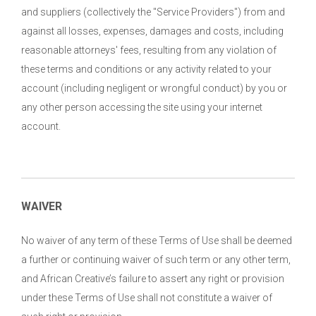
and suppliers (collectively the "Service Providers") from and
against all losses, expenses, damages and costs, including
reasonable attorneys' fees, resulting from any violation of
these terms and conditions or any activity related to your
account (including negligent or wrongful conduct) by you or
any other person accessing the site using your internet
account.
WAIVER
No waiver of any term of these Terms of Use shall be deemed
a further or continuing waiver of such term or any other term,
and African Creative’s failure to assert any right or provision
under these Terms of Use shall not constitute a waiver of