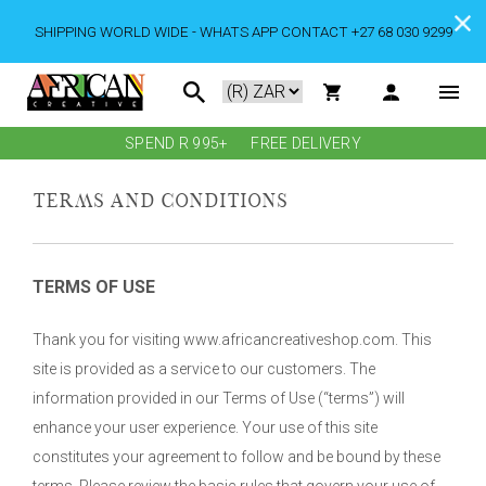
SHIPPING WORLD WIDE - WHATS APP CONTACT +27 68 030 9299
SPEND R 995+
FREE DELIVERY
TERMS AND CONDITIONS
TERMS OF USE
Thank you for visiting www.africancreativeshop.com. This
site is provided as a service to our customers. The
information provided in our Terms of Use (“terms”) will
enhance your user experience. Your use of this site
constitutes your agreement to follow and be bound by these