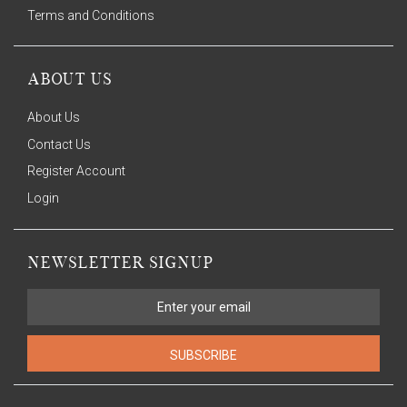
Terms and Conditions
ABOUT US
About Us
Contact Us
Register Account
Login
NEWSLETTER SIGNUP
SUBSCRIBE