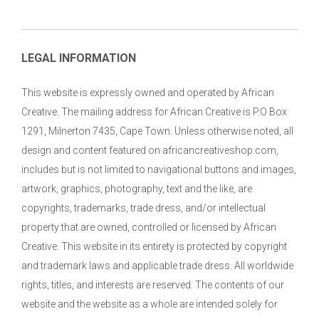
LEGAL INFORMATION
This website is expressly owned and operated by African
Creative. The mailing address for African Creative is P.O Box
1291, Milnerton 7435, Cape Town. Unless otherwise noted, all
design and content featured on africancreativeshop.com,
includes but is not limited to navigational buttons and images,
artwork, graphics, photography, text and the like, are
copyrights, trademarks, trade dress, and/or intellectual
property that are owned, controlled or licensed by African
Creative. This website in its entirety is protected by copyright
and trademark laws and applicable trade dress. All worldwide
rights, titles, and interests are reserved. The contents of our
website and the website as a whole are intended solely for