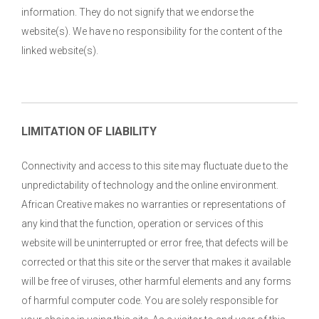
information. They do not signify that we endorse the
website(s). We have no responsibility for the content of the
linked website(s).
LIMITATION OF LIABILITY
Connectivity and access to this site may fluctuate due to the
unpredictability of technology and the online environment.
African Creative makes no warranties or representations of
any kind that the function, operation or services of this
website will be uninterrupted or error free, that defects will be
corrected or that this site or the server that makes it available
will be free of viruses, other harmful elements and any forms
of harmful computer code. You are solely responsible for