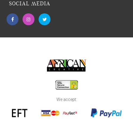
SOCIAL MEDIA
We accept: