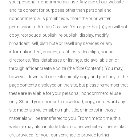
your personal, noncommercial use. Any use of our website
and its content for purposes other than personal and
noncommercial is prohibited without the prior written
permission of African Creative. You agree that (a) you will not
copy, reproduce, publish, re-publish, display, modify,
broadcast, sell, distribute or resell any services or any
information, text, images, graphics, video clips, sound,
directories, files, databases or listings, etc available on or
through africancreative.co.za (the “Site Content”). You may,
however, download or electronically copy and print any of the
page contents displayed on the site, but please remember that
these are available for your personal, noncommercial use
only. Should you choose to download, copy, or forward any
site materials via email, no right, title, or interest in those
materials will be transferred to you. From time to time, this
website may also include links to other websites. These links
are provided for your convenience to provide further