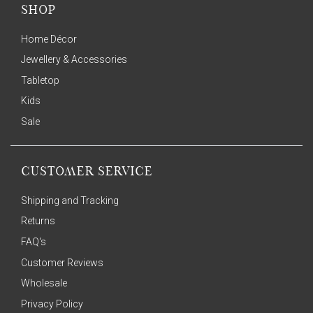
SHOP
Home Décor
Jewellery & Accessories
Tabletop
Kids
Sale
CUSTOMER SERVICE
Shipping and Tracking
Returns
FAQ's
Customer Reviews
Wholesale
Privacy Policy