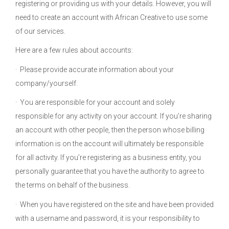
registering or providing us with your details. However, you will
need to create an account with African Creative to use some
of our services.
Here are a few rules about accounts:
· Please provide accurate information about your
company/yourself.
· You are responsible for your account and solely
responsible for any activity on your account. If you’re sharing
an account with other people, then the person whose billing
information is on the account will ultimately be responsible
for all activity. If you’re registering as a business entity, you
personally guarantee that you have the authority to agree to
the terms on behalf of the business.
· When you have registered on the site and have been provided
with a username and password, it is your responsibility to