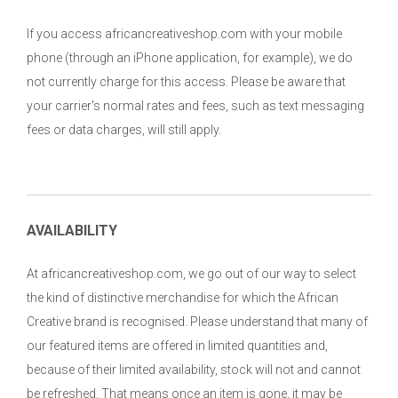
If you access africancreativeshop.com with your mobile
phone (through an iPhone application, for example), we do
not currently charge for this access. Please be aware that
your carrier's normal rates and fees, such as text messaging
fees or data charges, will still apply.
AVAILABILITY
At africancreativeshop.com, we go out of our way to select
the kind of distinctive merchandise for which the African
Creative brand is recognised. Please understand that many of
our featured items are offered in limited quantities and,
because of their limited availability, stock will not and cannot
be refreshed. That means once an item is gone, it may be