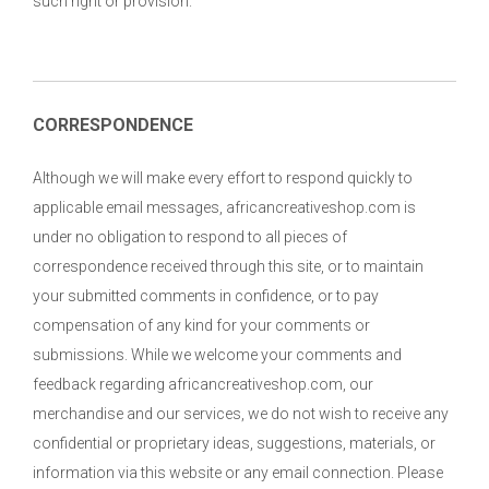
such right or provision.
CORRESPONDENCE
Although we will make every effort to respond quickly to
applicable email messages, africancreativeshop.com is
under no obligation to respond to all pieces of
correspondence received through this site, or to maintain
your submitted comments in confidence, or to pay
compensation of any kind for your comments or
submissions. While we welcome your comments and
feedback regarding africancreativeshop.com, our
merchandise and our services, we do not wish to receive any
confidential or proprietary ideas, suggestions, materials, or
information via this website or any email connection. Please