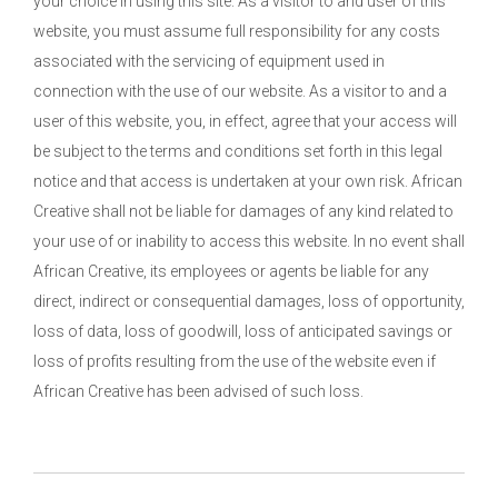
your choice in using this site. As a visitor to and user of this
website, you must assume full responsibility for any costs
associated with the servicing of equipment used in
connection with the use of our website. As a visitor to and a
user of this website, you, in effect, agree that your access will
be subject to the terms and conditions set forth in this legal
notice and that access is undertaken at your own risk. African
Creative shall not be liable for damages of any kind related to
your use of or inability to access this website. In no event shall
African Creative, its employees or agents be liable for any
direct, indirect or consequential damages, loss of opportunity,
loss of data, loss of goodwill, loss of anticipated savings or
loss of profits resulting from the use of the website even if
African Creative has been advised of such loss.