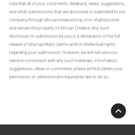
note that all of your comments, feedback, ideas, suggestions,
and other submissions that are disclosed or submitted to our
company through africancreativeshop.com shall become
and remain the property of African Creative. Any such
disclosure or submission by you is a declaration of the full
release of all proprietary claims and/or intellectual rights
regarding your submission. However, we will not use your
name in connection with any such materials, information,
suggestions, ideas or comments unless we first obtain your
permission or otherwise are required by law to do so.