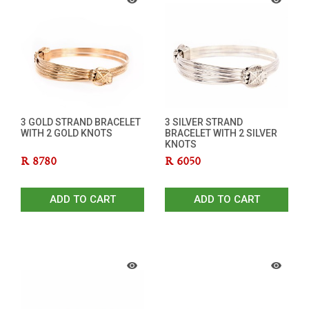
3 GOLD STRAND BRACELET
3 SILVER STRAND
WITH 2 GOLD KNOTS
BRACELET WITH 2 SILVER
KNOTS
R
8780
R
6050
ADD TO CART
ADD TO CART