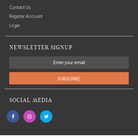
Contact Us
Register Account
Login
NEWSLETTER SIGNUP
SUBSCRIBE
SOCIAL MEDIA