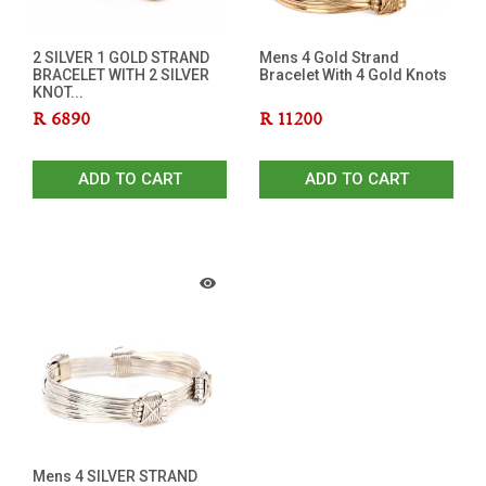
2 SILVER 1 GOLD STRAND
Mens 4 Gold Strand
BRACELET WITH 2 SILVER
Bracelet With 4 Gold Knots
KNOT...
R
6890
R
11200
ADD TO CART
ADD TO CART
Mens 4 SILVER STRAND