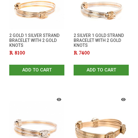
2 GOLD 1 SILVER STRAND
2 SILVER 1 GOLD STRAND
BRACELET WITH 2 GOLD
BRACELET WITH 2 GOLD
KNOTS
KNOTS
R
8100
R
7400
ADD TO CART
ADD TO CART