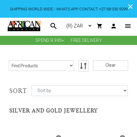
SHIPPING WORLD WIDE - WHATS APP CONTACT +27 68 030 9299
SPEND R 995+
FREE DELIVERY
Clear
SORT
SILVER AND GOLD JEWELLERY