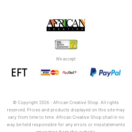
We accept:
© Copyright 2026 - African Creative Shop. All rights
reserved. Prices and products displayed on this site may
vary from time to time. African Creative Shop shall in no
way be held responsible for any errors or misstatements
emanating from this website.