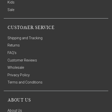
Kids
Sale
CUSTOMER SERVICE
Shipping and Tracking
Returns
FAQ's
Customer Reviews
Wholesale
Privacy Policy
Terms and Conditions
ABOUT US
About Us