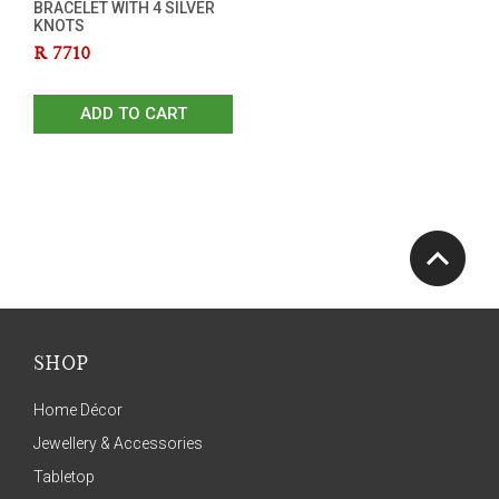
BRACELET WITH 4 SILVER
KNOTS
R
7710
ADD TO CART
SHOP
Home Décor
Jewellery & Accessories
Tabletop