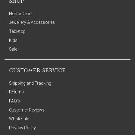
SHOP
Home Décor
Jewellery & Accessories
Tabletop
Kids
Sale
CUSTOMER SERVICE
Shipping and Tracking
Returns
FAQ's
Customer Reviews
Wholesale
Privacy Policy