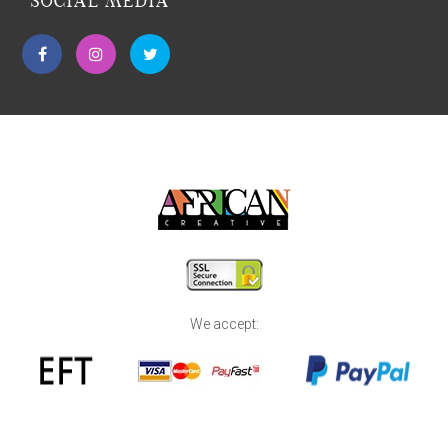
SOCIAL MEDIA
We accept: