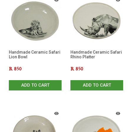
Handmade Ceramic Safari
Handmade Ceramic Safari
Lion Bowl
Rhino Platter
R
850
R
850
ADD TO CART
ADD TO CART