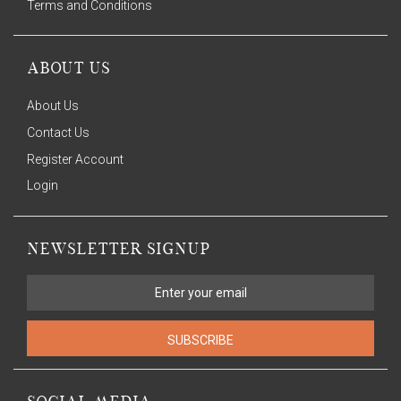
Terms and Conditions
ABOUT US
About Us
Contact Us
Register Account
Login
NEWSLETTER SIGNUP
SUBSCRIBE