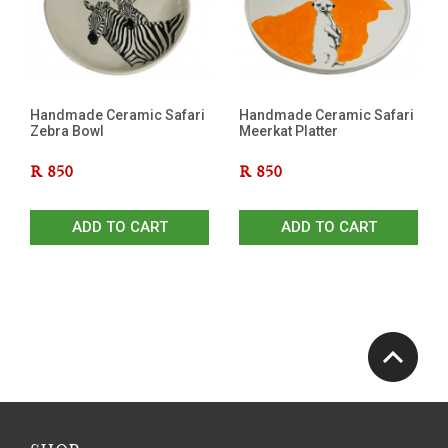
Handmade Ceramic Safari
Handmade Ceramic Safari
Zebra Bowl
Meerkat Platter
R
850
R
850
ADD TO CART
ADD TO CART