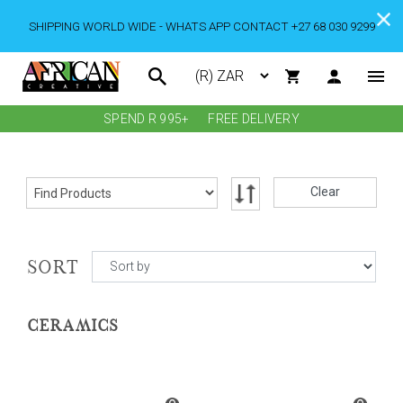
SHIPPING WORLD WIDE - WHATS APP CONTACT +27 68 030 9299
SPEND R 995+
FREE DELIVERY
Clear
SORT
CERAMICS