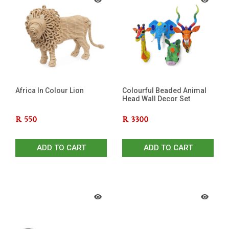
Africa In Colour Lion
Colourful Beaded Animal
Head Wall Decor Set
R
550
R
3300
ADD TO CART
ADD TO CART