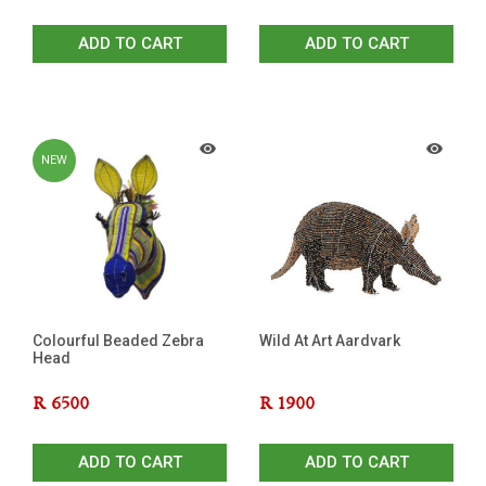
ADD TO CART
ADD TO CART
NEW
Colourful Beaded Zebra
Wild At Art Aardvark
Head
R
6500
R
1900
ADD TO CART
ADD TO CART