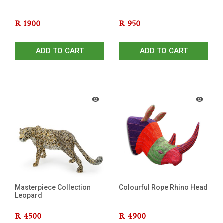
R
1900
R
950
ADD TO CART
ADD TO CART
Masterpiece Collection
Colourful Rope Rhino Head
Leopard
R
4500
R
4900