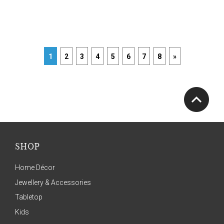
1
2
3
4
5
6
7
8
»
SHOP
Home Décor
Jewellery & Accessories
Tabletop
Kids