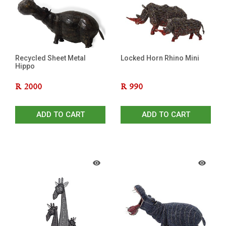
Recycled Sheet Metal
Locked Horn Rhino Mini
Hippo
R
2000
R
990
ADD TO CART
ADD TO CART