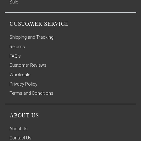
Sale
CUSTOMER SERVICE
Shipping and Tracking
Returns
FAQ's
Customer Reviews
Wholesale
Privacy Policy
Terms and Conditions
ABOUT US
About Us
Contact Us