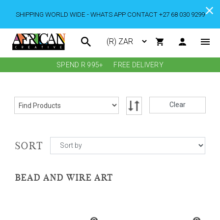
SHIPPING WORLD WIDE - WHATS APP CONTACT +27 68 030 9299
SPEND R 995+
FREE DELIVERY
Clear
SORT
BEAD AND WIRE ART