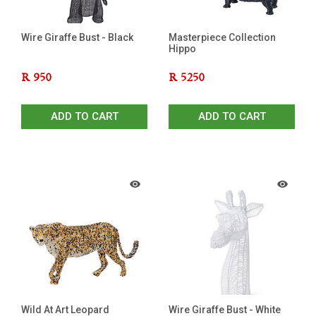
Wire Giraffe Bust - Black
Masterpiece Collection
Hippo
R
950
R
5250
ADD TO CART
ADD TO CART
Wild At Art Leopard
Wire Giraffe Bust - White