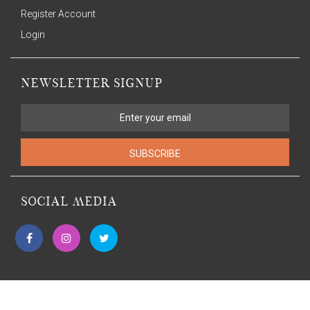
Register Account
Login
NEWSLETTER SIGNUP
SUBSCRIBE
SOCIAL MEDIA