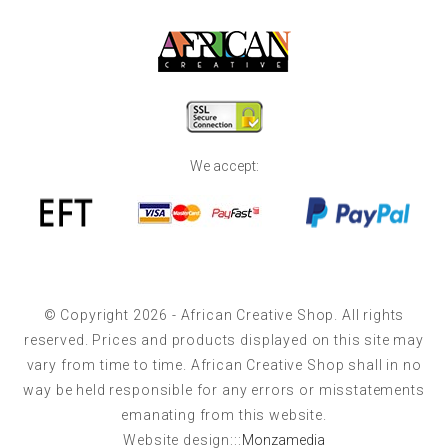
We accept:
© Copyright 2026 - African Creative Shop. All rights
reserved. Prices and products displayed on this site may
vary from time to time. African Creative Shop shall in no
way be held responsible for any errors or misstatements
emanating from this website.
Website design:::
Monzamedia