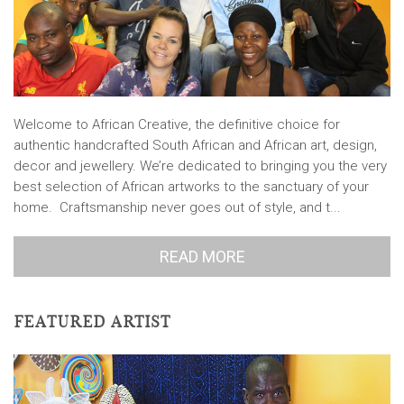
Welcome to African Creative, the definitive choice for
authentic handcrafted South African and African art, design,
decor and jewellery. We’re dedicated to bringing you the very
best selection of African artworks to the sanctuary of your
home. Craftsmanship never goes out of style, and t...
READ MORE
FEATURED ARTIST