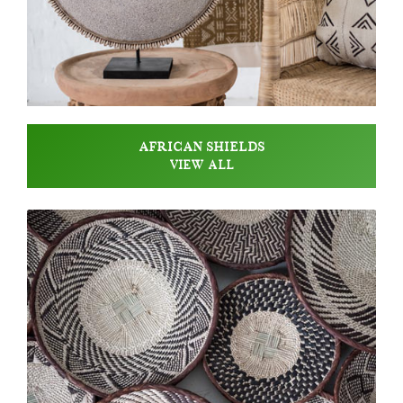
AFRICAN SHIELDS
VIEW ALL