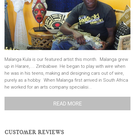
Malanga Kula is our featured artist this month. Malanga grew
up in Harare,.... Zimbabwe. He began to play with wire when
he was in his teens, making and designing cars out of wire,
purely as a hobby. When Malanga first arrived in South Africa
he worked for an arts company specialisi...
READ MORE
CUSTOMER REVIEWS