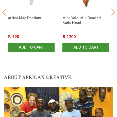
Africa Map Pendant
Mini Colourful Beaded
Kudu Head
R
590
R
1200
ADD TO CART
ADD TO CART
ABOUT AFRICAN CREATIVE