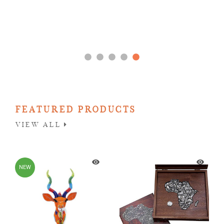
FEATURED PRODUCTS
VIEW ALL
NEW