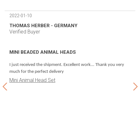
2022-01-10
2022
THOMAS HERBER - GERMANY
LEC
Verified Buyer
Veri
MINI BEADED ANIMAL HEADS
BEA
d
Even
I just received the shipment. Excellent work... Thank you very
thi
much for the perfect delivery
Mini Animal Head Set
Bea