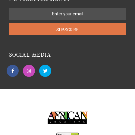
SUBSCRIBE
SOCIAL MEDIA