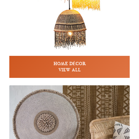
HOME DÉCOR
VIEW ALL