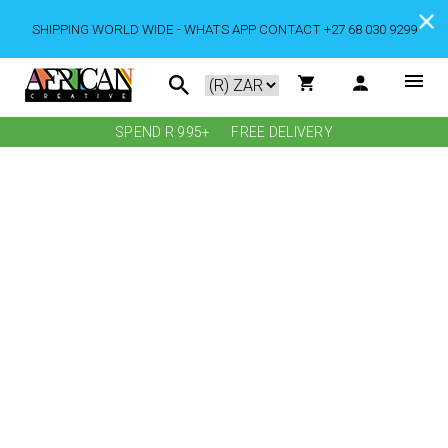
SHIPPING WORLD WIDE - WHATS APP CONTACT +27 68 030 9299
SPEND R 995+
FREE DELIVERY