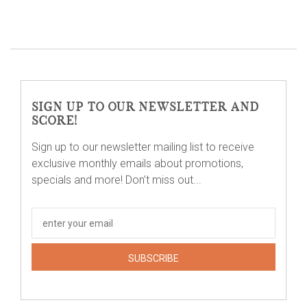
SIGN UP TO OUR NEWSLETTER AND
SCORE!
Sign up to our newsletter mailing list to receive
exclusive monthly emails about promotions,
specials and more! Don’t miss out...
SUBSCRIBE