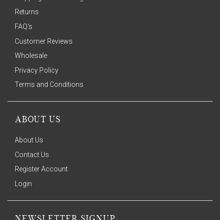
Returns
FAQ's
Customer Reviews
Wholesale
Privacy Policy
Terms and Conditions
ABOUT US
About Us
Contact Us
Register Account
Login
NEWSLETTER SIGNUP