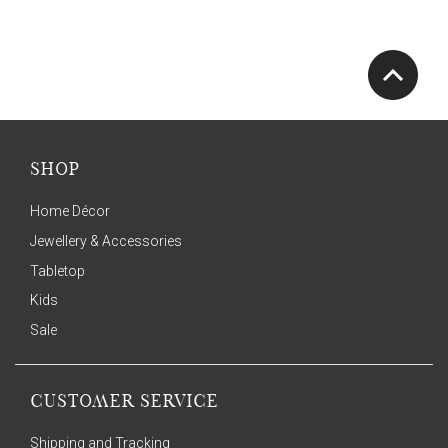
SHOP
Home Décor
Jewellery & Accessories
Tabletop
Kids
Sale
CUSTOMER SERVICE
Shipping and Tracking