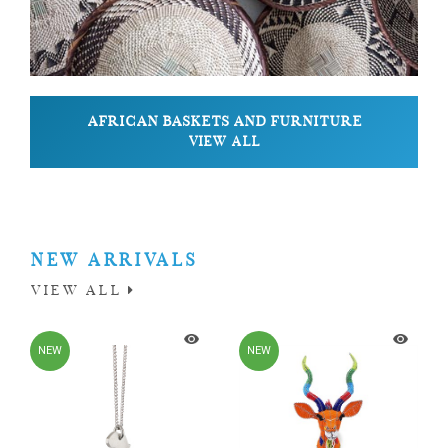
AFRICAN BASKETS AND FURNITURE
VIEW ALL
NEW ARRIVALS
VIEW ALL
NEW
NEW