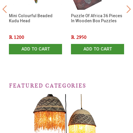
Mini Colourful Beaded
Puzzle Of Africa 36 Pieces
Kudu Head
In Wooden Box Puzzles
R
1200
R
2950
ADD TO CART
ADD TO CART
FEATURED CATEGORIES