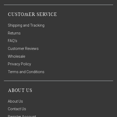
CUSTOMER SERVICE
Shipping and Tracking
Returns
FAQ's
Customer Reviews
Wholesale
Privacy Policy
Terms and Conditions
ABOUT US
About Us
Contact Us
Register Account