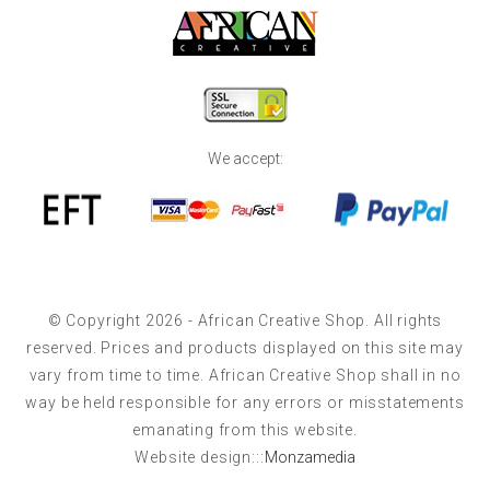
We accept:
© Copyright 2026 - African Creative Shop. All rights
reserved. Prices and products displayed on this site may
vary from time to time. African Creative Shop shall in no
way be held responsible for any errors or misstatements
emanating from this website.
Website design:::
Monzamedia