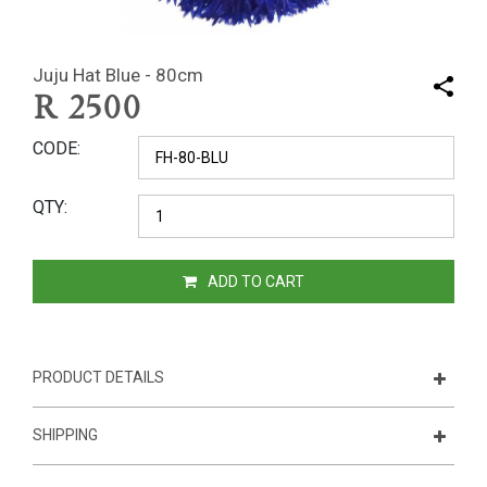
Juju Hat Blue - 80cm
R
2500
CODE
QTY
ADD TO CART
PRODUCT DETAILS
SHIPPING