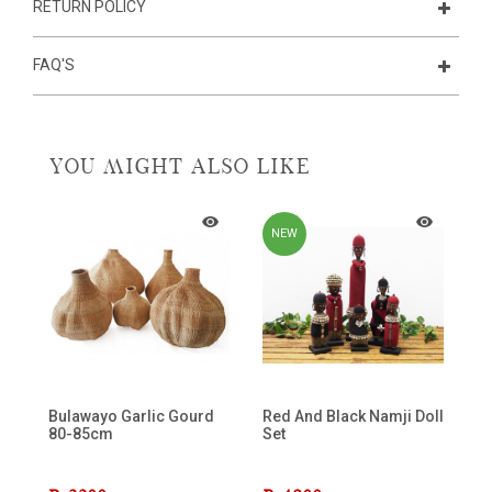
RETURN POLICY
FAQ'S
YOU MIGHT ALSO LIKE
NEW
Bulawayo Garlic Gourd
Red And Black Namji Doll
80-85cm
Set