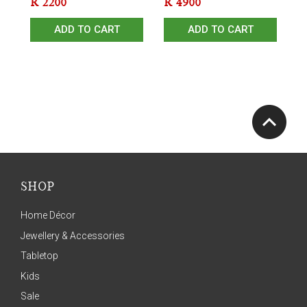
R
2200
R
4900
ADD TO CART
ADD TO CART
SHOP
Home Décor
Jewellery & Accessories
Tabletop
Kids
Sale