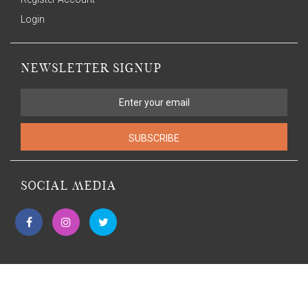
Login
NEWSLETTER SIGNUP
SUBSCRIBE
SOCIAL MEDIA