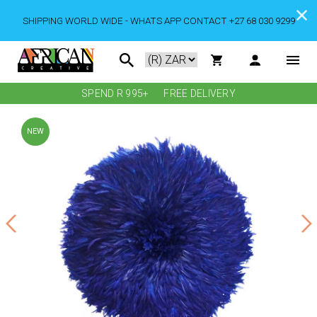
SHIPPING WORLD WIDE - WHATS APP CONTACT +27 68 030 9299
SPEND R 995+
FREE DELIVERY
NEW