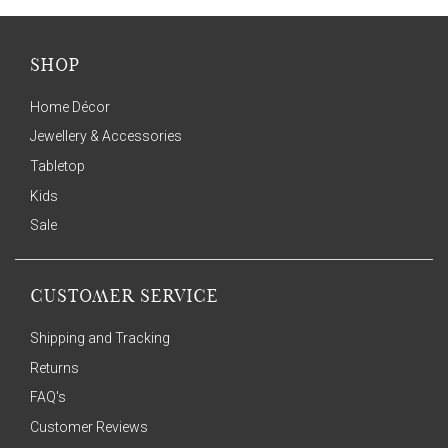
SHOP
Home Décor
Jewellery & Accessories
Tabletop
Kids
Sale
CUSTOMER SERVICE
Shipping and Tracking
Returns
FAQ's
Customer Reviews