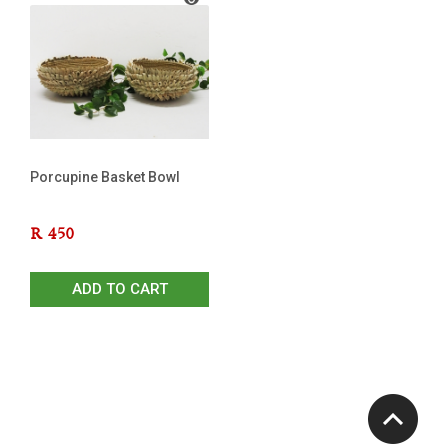
Porcupine Basket Bowl
R
450
ADD TO CART