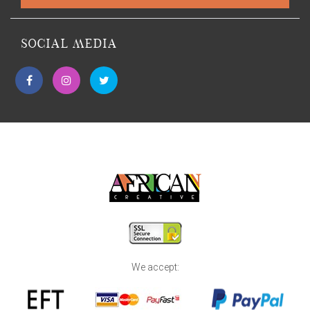
SOCIAL MEDIA
We accept: