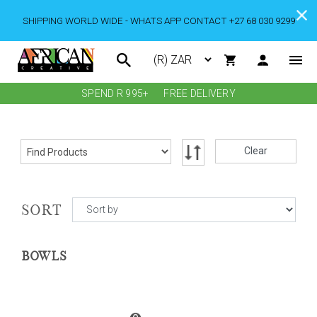
SHIPPING WORLD WIDE - WHATS APP CONTACT +27 68 030 9299
SPEND R 995+
FREE DELIVERY
Clear
SORT
BOWLS