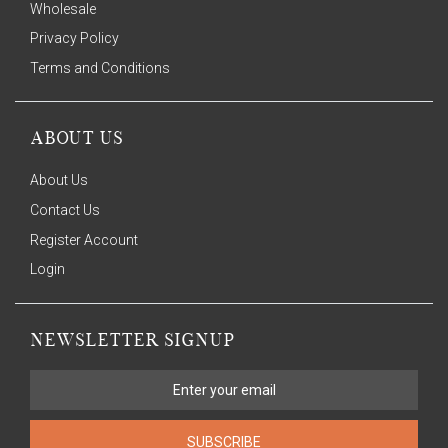
Wholesale
Privacy Policy
Terms and Conditions
ABOUT US
About Us
Contact Us
Register Account
Login
NEWSLETTER SIGNUP
SUBSCRIBE