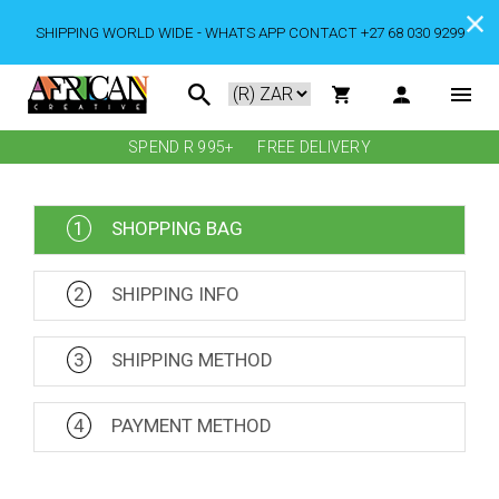
SHIPPING WORLD WIDE - WHATS APP CONTACT +27 68 030 9299
SPEND R 995+
FREE DELIVERY
1
SHOPPING BAG
2
SHIPPING INFO
3
SHIPPING METHOD
4
PAYMENT METHOD