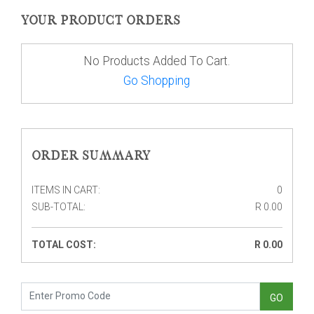
YOUR PRODUCT ORDERS
No Products Added To Cart.
Go Shopping
ORDER SUMMARY
ITEMS IN CART
0
SUB-TOTAL
R
0.00
TOTAL COST
R
0.00
GO