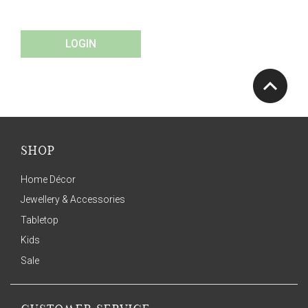
LOGIN
SHOP
Home Décor
Jewellery & Accessories
Tabletop
Kids
Sale