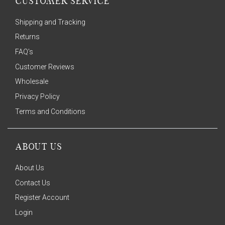
CUSTOMER SERVICE
Shipping and Tracking
Returns
FAQ's
Customer Reviews
Wholesale
Privacy Policy
Terms and Conditions
ABOUT US
About Us
Contact Us
Register Account
Login