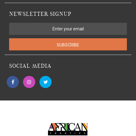
NEWSLETTER SIGNUP
SUBSCRIBE
SOCIAL MEDIA