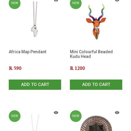
NEW
NEW
Africa Map Pendant
Mini Colourful Beaded
Kudu Head
R
590
R
1200
ADD TO CART
ADD TO CART
NEW
NEW