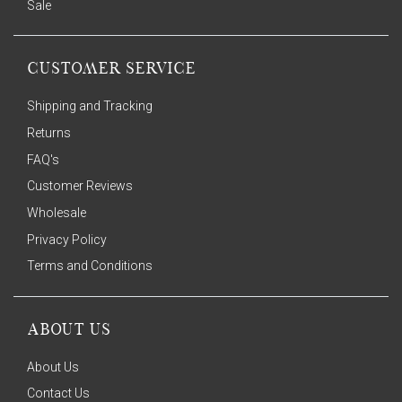
Sale
CUSTOMER SERVICE
Shipping and Tracking
Returns
FAQ's
Customer Reviews
Wholesale
Privacy Policy
Terms and Conditions
ABOUT US
About Us
Contact Us