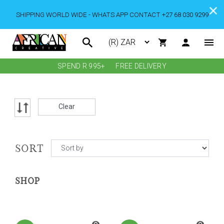
SHIPPING WORLD WIDE - WHATS APP CONTACT +27 68 030 9299
SPEND R 995+
FREE DELIVERY
Clear
SORT
SHOP