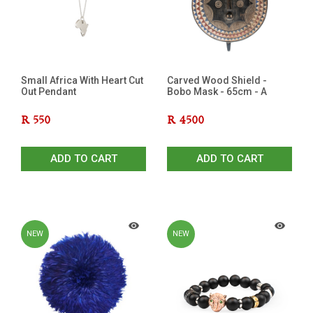
Small Africa With Heart Cut
Carved Wood Shield -
Out Pendant
Bobo Mask - 65cm - A
R
550
R
4500
ADD TO CART
ADD TO CART
NEW
NEW