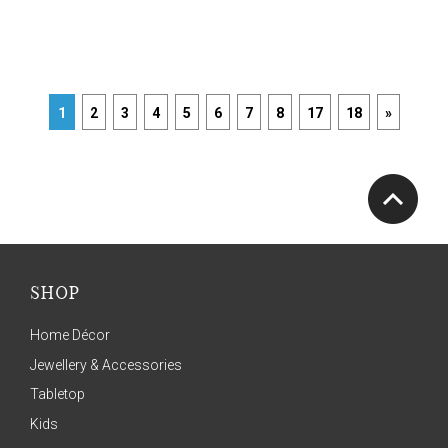
1
2
3
4
5
6
7
8
17
18
»
SHOP
Home Décor
Jewellery & Accessories
Tabletop
Kids