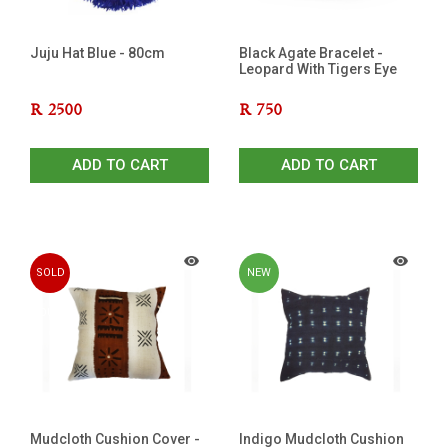
Juju Hat Blue - 80cm
Black Agate Bracelet -
Leopard With Tigers Eye
R
2500
R
750
ADD TO CART
ADD TO CART
SOLD
NEW
OUT
Mudcloth Cushion Cover -
Indigo Mudcloth Cushion