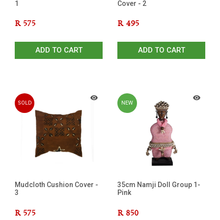
1
Cover - 2
R
575
R
495
ADD TO CART
ADD TO CART
SOLD
NEW
OUT
Mudcloth Cushion Cover -
35cm Namji Doll Group 1-
3
Pink
R
575
R
850