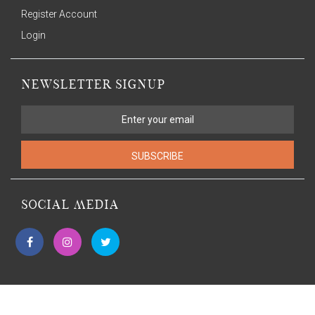
Register Account
Login
NEWSLETTER SIGNUP
SUBSCRIBE
SOCIAL MEDIA