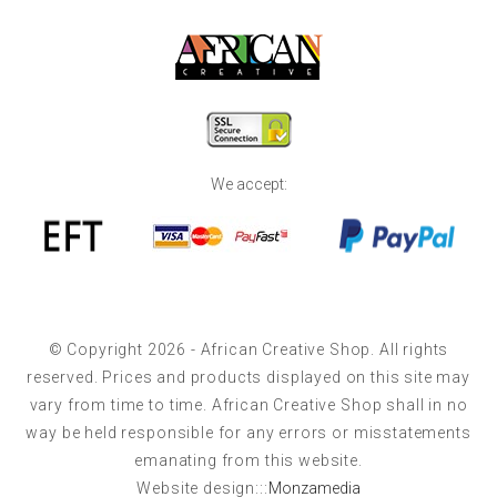
We accept:
© Copyright 2026 - African Creative Shop. All rights
reserved. Prices and products displayed on this site may
vary from time to time. African Creative Shop shall in no
way be held responsible for any errors or misstatements
emanating from this website.
Website design:::
Monzamedia