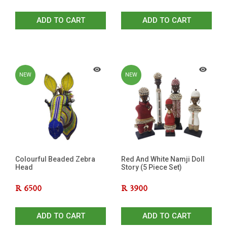
ADD TO CART
ADD TO CART
NEW
NEW
Colourful Beaded Zebra
Red And White Namji Doll
Head
Story (5 Piece Set)
R
6500
R
3900
ADD TO CART
ADD TO CART