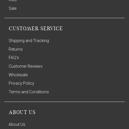
Sale
CUSTOMER SERVICE
Shipping and Tracking
Returns
FAQ's
Customer Reviews
Wholesale
Privacy Policy
Terms and Conditions
ABOUT US
About Us