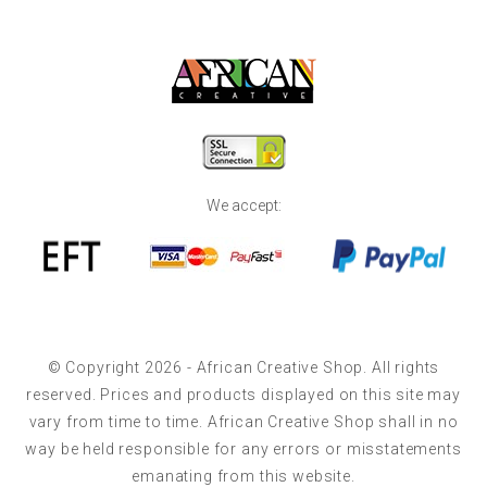
We accept:
© Copyright 2026 - African Creative Shop. All rights
reserved. Prices and products displayed on this site may
vary from time to time. African Creative Shop shall in no
way be held responsible for any errors or misstatements
emanating from this website.