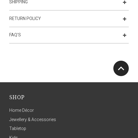
SHIPPING
RETURN POLICY
FAQ'S
SHOP
Home Décor
Jewellery & Accessories
Tabletop
Kids