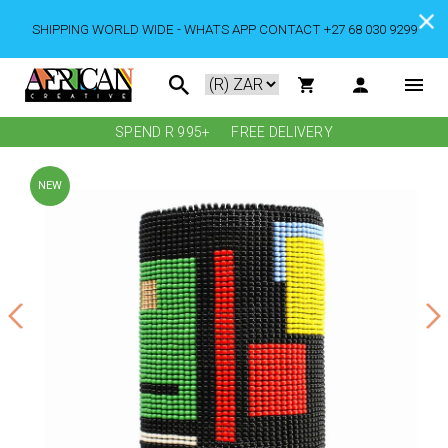
SHIPPING WORLD WIDE - WHATS APP CONTACT +27 68 030 9299
SPEND R 995+
FREE DELIVERY
NEW