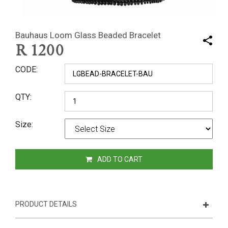
Bauhaus Loom Glass Beaded Bracelet
R
1200
CODE
QTY
Size
ADD TO CART
PRODUCT DETAILS