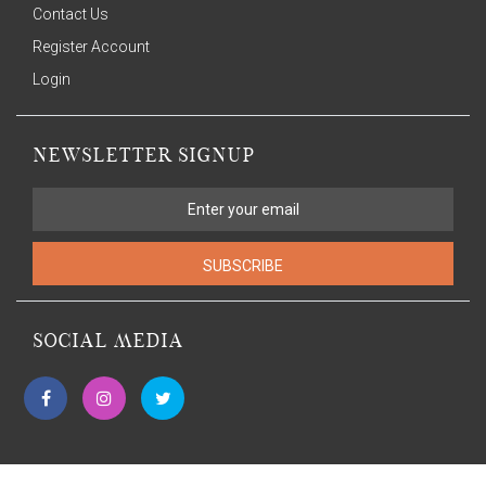
Contact Us
Register Account
Login
NEWSLETTER SIGNUP
SUBSCRIBE
SOCIAL MEDIA