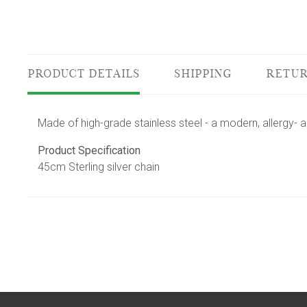
PRODUCT DETAILS
SHIPPING
RETUR
Made of high-grade stainless steel - a modern, allergy- a
Product Specification
45cm Sterling silver chain