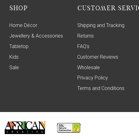
SHOP
CUSTOMER SERVI
Home Décor
Shipping and Tracking
Jewellery & Accessories
Returns
Tabletop
FAQ's
Kids
Customer Reviews
Sale
Wholesale
Privacy Policy
Terms and Conditions