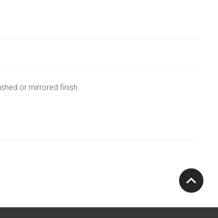
shed or mirrored finish.