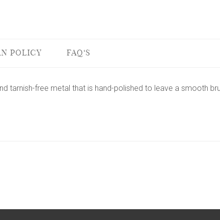
N POLICY
FAQ'S
nd tarnish-free metal that is hand-polished to leave a smooth bru