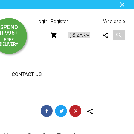
Login
Register
Wholesale
SPEND
R 995+
FREE
DELIVERY
CONTACT US