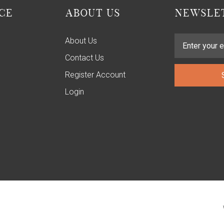
CE
ABOUT US
NEWSLET
About Us
Contact Us
Register Account
Login