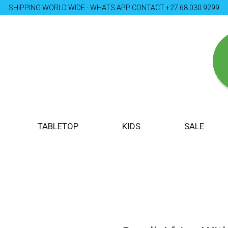
SHIPPING WORLD WIDE - WHATS APP CONTACT +27 68 030 9299
TABLETOP
KIDS
SALE