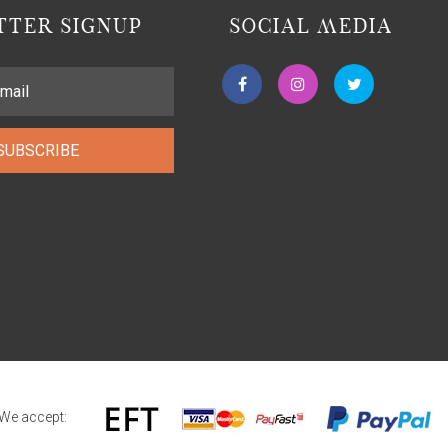
TER SIGNUP
SOCIAL MEDIA
SUBSCRIBE
We accept: