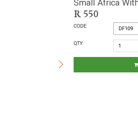
Small Africa Wit
R
550
CODE
QTY