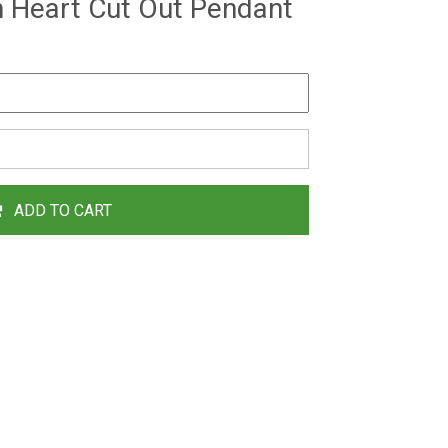
h Heart Cut Out Pendant
ADD TO CART