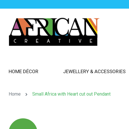
HOME DÉCOR
JEWELLERY & ACCESSORIES
Home
Small Africa with Heart cut out Pendant