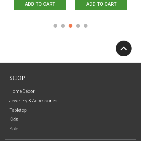
ADD TO CART
ADD TO CART
SHOP
Home Décor
Jewellery & Accessories
Tabletop
Kids
Sale