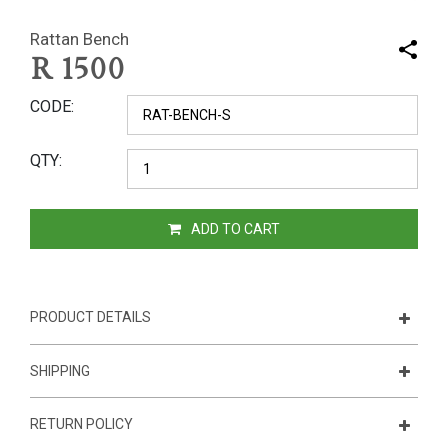
Rattan Bench
R
1500
CODE
QTY
ADD TO CART
PRODUCT DETAILS
SHIPPING
RETURN POLICY