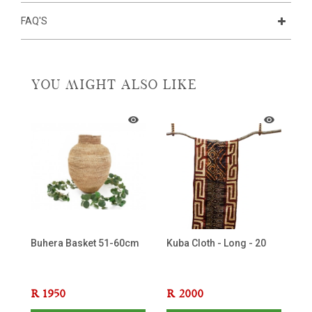
FAQ'S
YOU MIGHT ALSO LIKE
Buhera Basket 51-60cm
Kuba Cloth - Long - 20
Af
Be
R
1950
R
2000
R