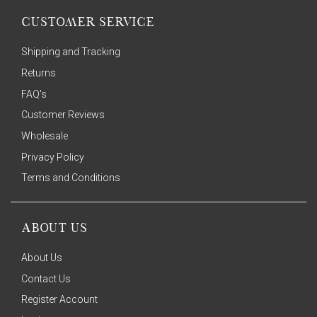
CUSTOMER SERVICE
Shipping and Tracking
Returns
FAQ's
Customer Reviews
Wholesale
Privacy Policy
Terms and Conditions
ABOUT US
About Us
Contact Us
Register Account