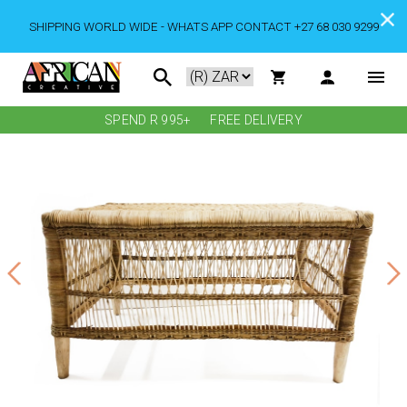
SHIPPING WORLD WIDE - WHATS APP CONTACT +27 68 030 9299
SPEND R 995+
FREE DELIVERY