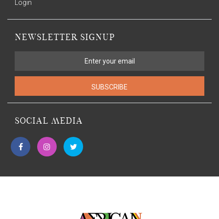
Login
NEWSLETTER SIGNUP
SUBSCRIBE
SOCIAL MEDIA