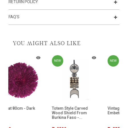
RETURN POLICY
FAQ'S
YOU MIGHT ALSO LIKE
NEW
NEW
Totem Style Carved
Vintage Statue From The
Wood Shield From
Embete Tribe - Gabon - 4
Burkina Faso -...