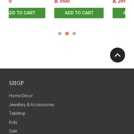
R
3500
R
2950
ADD TO CART
ADD TO CART
SHOP
Home Décor
Jewellery & Accessories
Tabletop
Kids
Sale