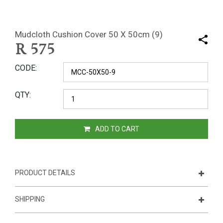
Mudcloth Cushion Cover 50 X 50cm (9)
R
575
CODE
QTY
ADD TO CART
PRODUCT DETAILS
SHIPPING