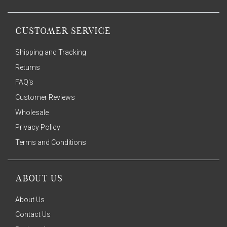
CUSTOMER SERVICE
Shipping and Tracking
Returns
FAQ's
Customer Reviews
Wholesale
Privacy Policy
Terms and Conditions
ABOUT US
About Us
Contact Us