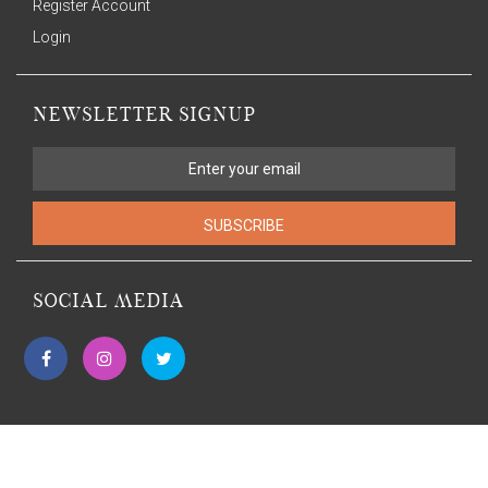
Register Account
Login
NEWSLETTER SIGNUP
SUBSCRIBE
SOCIAL MEDIA