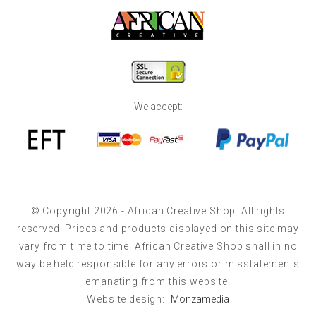
We accept:
© Copyright 2026 - African Creative Shop. All rights
reserved. Prices and products displayed on this site may
vary from time to time. African Creative Shop shall in no
way be held responsible for any errors or misstatements
emanating from this website.
Website design:::
Monzamedia