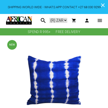
SHIPPING WORLD WIDE - WHATS APP CONTACT +27 68 030 9299
SPEND R 995+
FREE DELIVERY
NEW