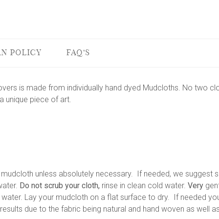
N POLICY
FAQ'S
vers is made from individually hand dyed Mudcloths. No two clo
 unique piece of art.
dcloth unless absolutely necessary. If needed, we suggest sp
ater.
Do not scrub your cloth,
rinse in clean cold water.
Very
gent
ater. Lay your mudcloth on a flat surface to dry. If needed you
esults due to the fabric being natural and hand woven as well as