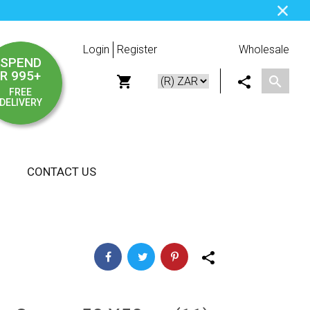
Login
Register
Wholesale
SPEND
R 995+
FREE
DELIVERY
CONTACT US