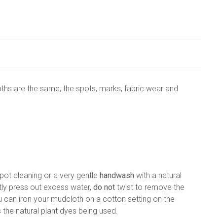
ths are the same, the spots, marks, fabric wear and
ot cleaning or a very gentle
handwash
with a natural
ly press out excess water,
do not
twist to remove the
 can iron your mudcloth on a cotton setting on the
 the natural plant dyes being used.