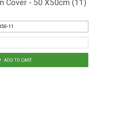
n Cover - 50 X50cm (11)
ADD TO CART