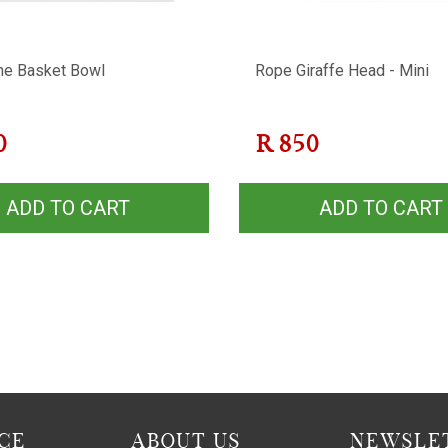
ne Basket Bowl
Rope Giraffe Head - Mini
0
R
850
ADD TO CART
ADD TO CART
CE
ABOUT US
NEWSLET