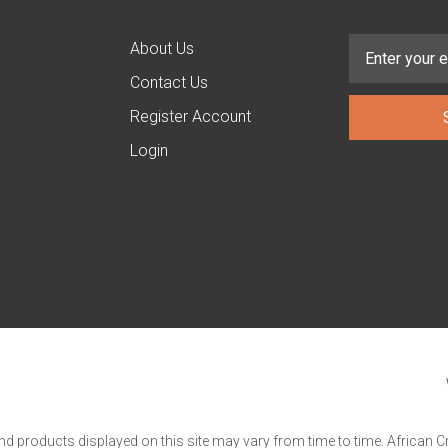
About Us
Contact Us
Register Account
Login
and products displayed on this site may vary from time to time. African C