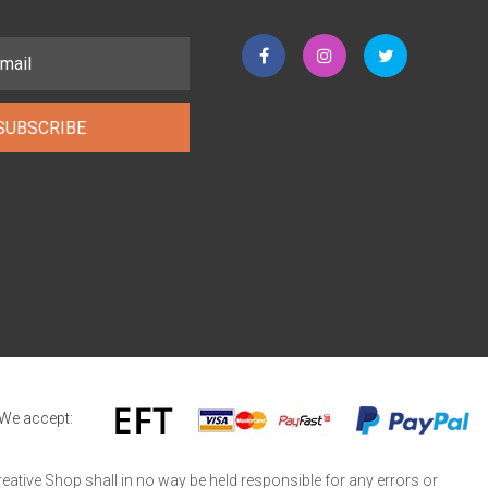
SUBSCRIBE
We accept:
reative Shop shall in no way be held responsible for any errors or