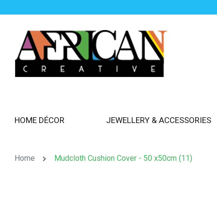
HOME DÉCOR
JEWELLERY & ACCESSORIES
Home
Mudcloth Cushion Cover - 50 x50cm (11)