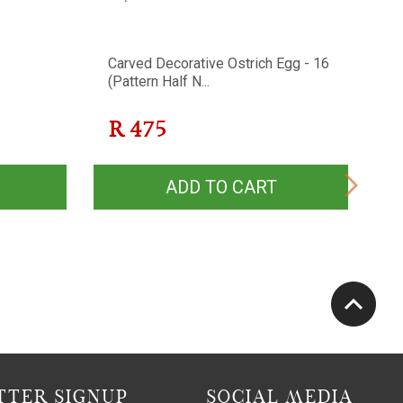
Carved Decorative Ostrich Egg - 16
W
(Pattern Half N...
R
475
ADD TO CART
TER SIGNUP
SOCIAL MEDIA