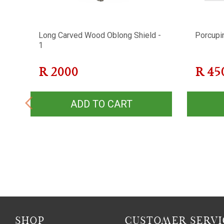
Long Carved Wood Oblong Shield -
Porcupi
1
R
2000
R
45
ADD TO CART
SHOP
CUSTOMER SERVI