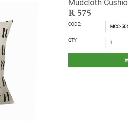
Mudcloth Cushio
R
575
CODE
QTY