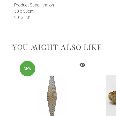
Product Specification
50 x 50cm
20" x 20"
YOU MIGHT ALSO LIKE
NEW