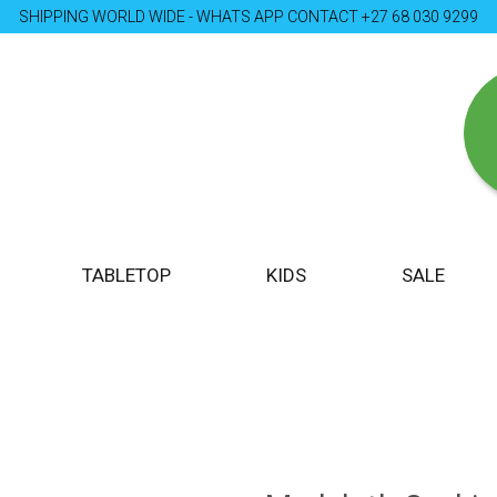
SHIPPING WORLD WIDE - WHATS APP CONTACT +27 68 030 9299
TABLETOP
KIDS
SALE