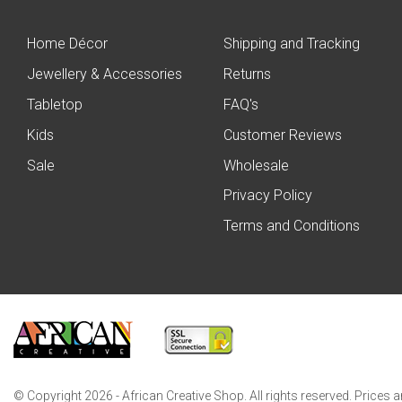
Home Décor
Shipping and Tracking
Jewellery & Accessories
Returns
Tabletop
FAQ's
Kids
Customer Reviews
Sale
Wholesale
Privacy Policy
Terms and Conditions
© Copyright 2026 - African Creative Shop. All rights reserved. Prices 