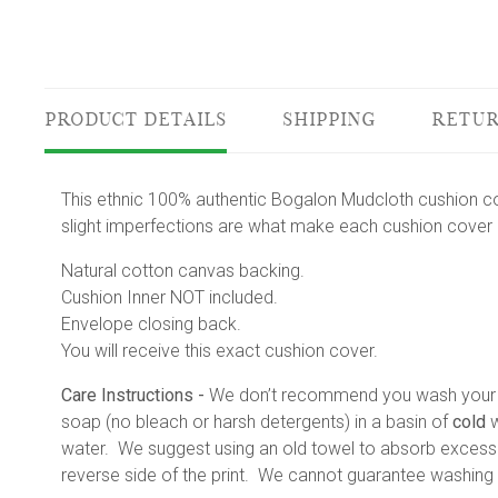
PRODUCT DETAILS
SHIPPING
RETUR
This ethnic 100% authentic Bogalon Mudcloth cushion co
slight imperfections are what make each cushion cover a
Natural cotton canvas backing.
Cushion Inner NOT included.
Envelope closing back.
You will receive this exact cushion cover.
Care Instructions -
We don’t recommend you wash your mu
soap (no bleach or harsh detergents) in a basin of
cold
w
water. We suggest using an old towel to absorb excess w
reverse side of the print. We cannot guarantee washing r