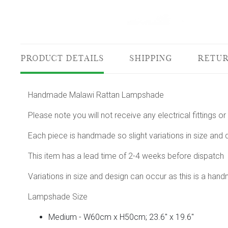
PRODUCT DETAILS
SHIPPING
RETUR
Handmade Malawi Rattan Lampshade
Please note you will not receive any electrical fittings
Each piece is handmade so slight variations in size and
This item has a lead time of 2-4 weeks before dispatch
Variations in size and design can occur as this is a han
Lampshade Size
Medium - W60cm x H50cm; 23.6" x 19.6"