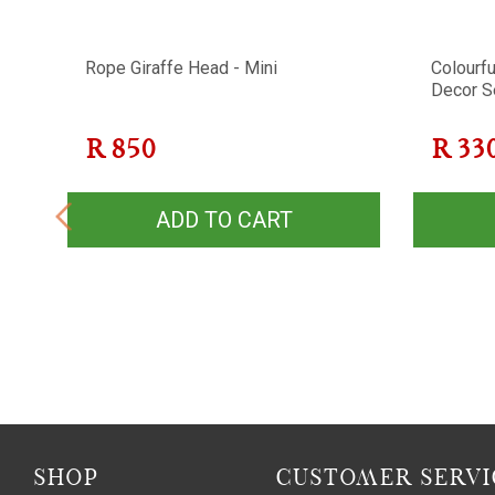
ll
Rope Giraffe Head - Mini
Colourfu
Decor S
R
850
R
33
ADD TO CART
SHOP
CUSTOMER SERVI