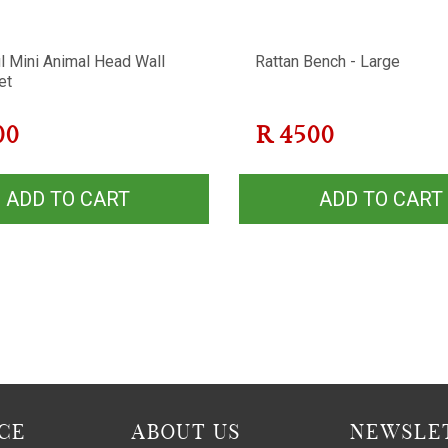
l Mini Animal Head Wall
Rattan Bench - Large
et
00
R
4500
ADD TO CART
ADD TO CART
CE
ABOUT US
NEWSLET