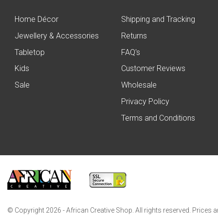
Home Décor
Shipping and Tracking
Jewellery & Accessories
Returns
Tabletop
FAQ's
Kids
Customer Reviews
Sale
Wholesale
Privacy Policy
Terms and Conditions
© Copyright 2026 - African Creative Shop. All rights reserved. Prices 