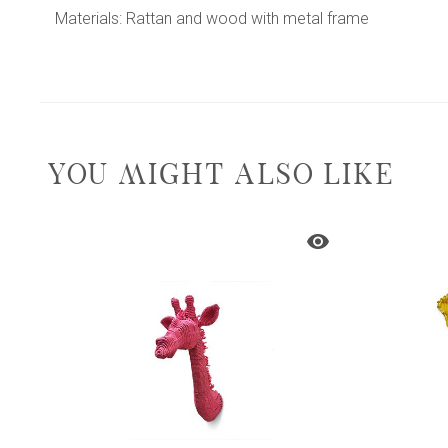
Materials: Rattan and wood with metal frame
YOU MIGHT ALSO LIKE