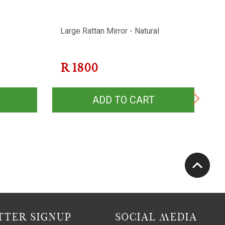
Large Rattan Mirror - Natural
Co
D
R
1800
ADD TO CART
TER SIGNUP
SOCIAL MEDIA