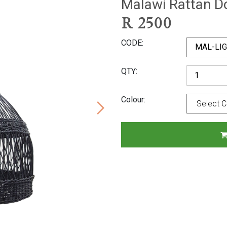
Malawi Rattan 
R
2500
CODE
QTY
Colour