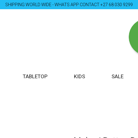
SHIPPING WORLD WIDE - WHATS APP CONTACT +27 68 030 9299
TABLETOP
KIDS
SALE