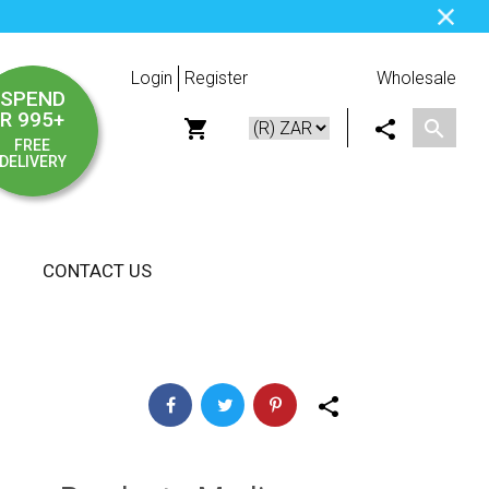
Login
Register
Wholesale
SPEND
R 995+
FREE
DELIVERY
CONTACT US