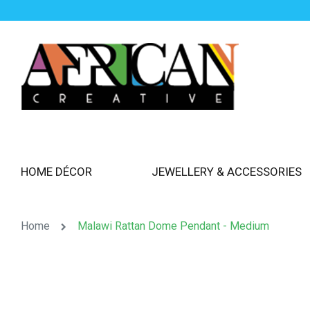
HOME DÉCOR
JEWELLERY & ACCESSORIES
Home
Malawi Rattan Dome Pendant - Medium