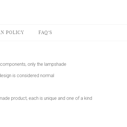
N POLICY
FAQ'S
 or components, only the lampshade
 design is considered normal
dmade product, each is unique and one of a kind