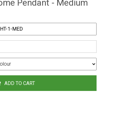
Dome Pendant - Medium
ADD TO CART