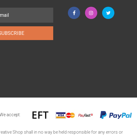
SUBSCRIBE
We accept:
reative Shop shall in no way be held responsible for any errors or