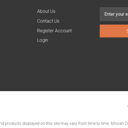
About Us
Contact Us
Register Account
Login
and products displayed on this site may vary from time to time. African C