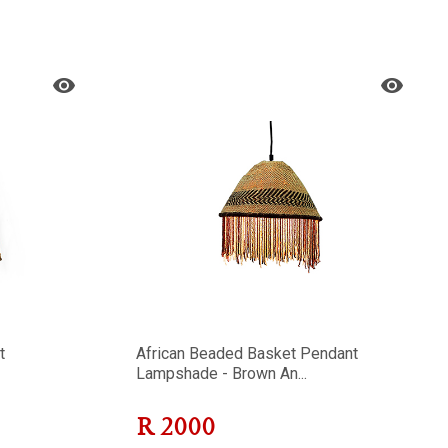
t
African Beaded Basket Pendant
Lampshade - Brown An...
R
2000