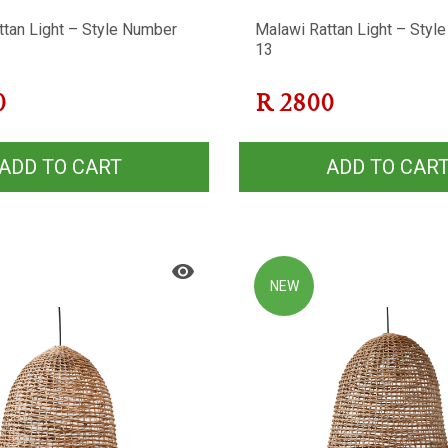
ttan Light – Style Number
Malawi Rattan Light – Styl
13
0
R
2800
ADD TO CART
ADD TO CAR
NEW