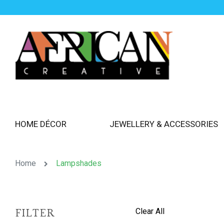
HOME DÉCOR
JEWELLERY & ACCESSORIES
Home
Lampshades
Clear All
FILTER