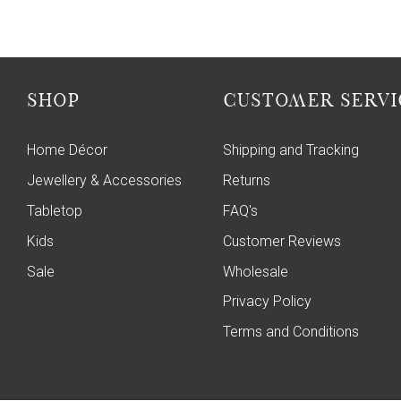
SHOP
CUSTOMER SERVI
Home Décor
Shipping and Tracking
Jewellery & Accessories
Returns
Tabletop
FAQ's
Kids
Customer Reviews
Sale
Wholesale
Privacy Policy
Terms and Conditions