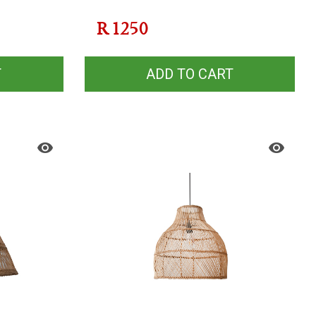
R
1250
T
ADD TO CART