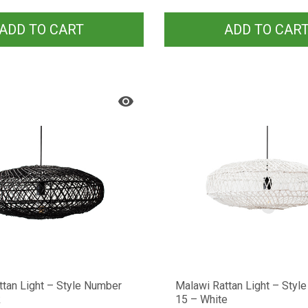
ADD TO CART
ADD TO CAR
ttan Light – Style Number
Malawi Rattan Light – Styl
k
15 – White