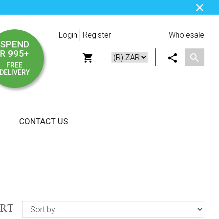
Login
Register
Wholesale
SPEND
R 995+
FREE
DELIVERY
CONTACT US
ORT