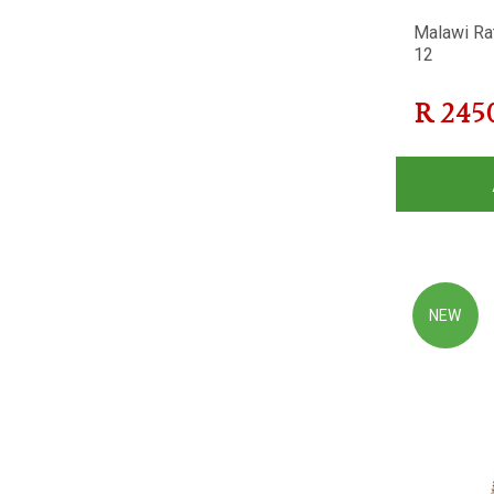
Malawi Ra
12
R
245
NEW