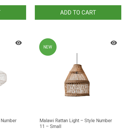
T
ADD TO CART
NEW
e Number
Malawi Rattan Light – Style Number
11 – Small