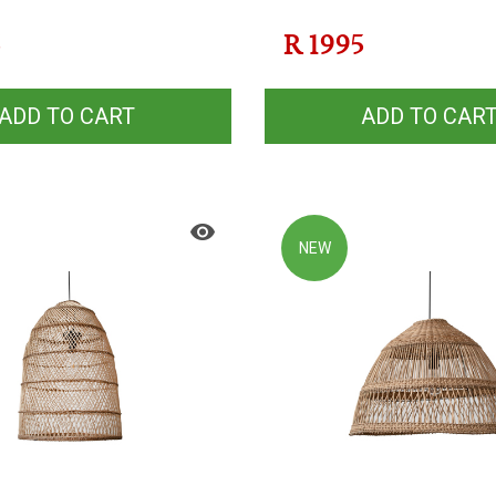
5
R
1995
ADD TO CART
ADD TO CAR
NEW