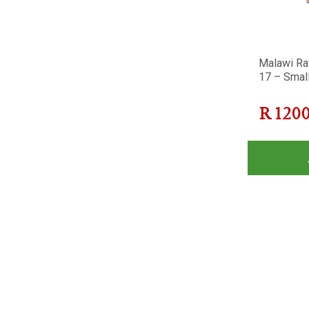
Malawi Ra
17 – Smal
R
120