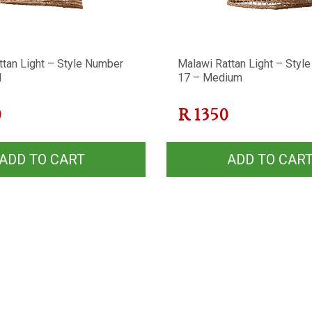
ttan Light – Style Number
Malawi Rattan Light – Styl
l
17 – Medium
0
R
1350
ADD TO CART
ADD TO CAR