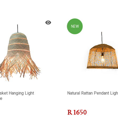
NEW
sket Hanging Light
Natural Rattan Pendant Ligh
e
R
1650