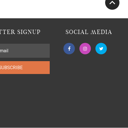
TER SIGNUP
SOCIAL MEDIA
SUBSCRIBE