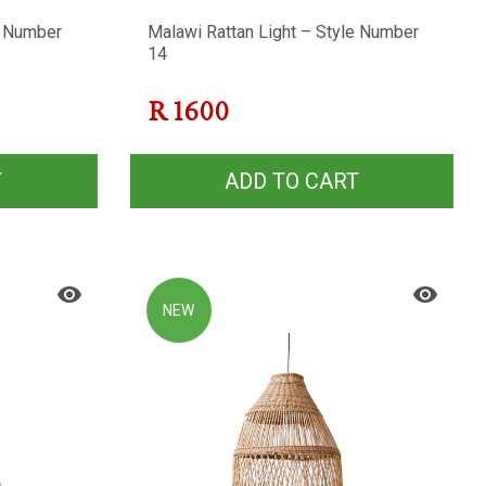
e Number
Malawi Rattan Light – Style Number
14
R
1600
T
ADD TO CART
NEW