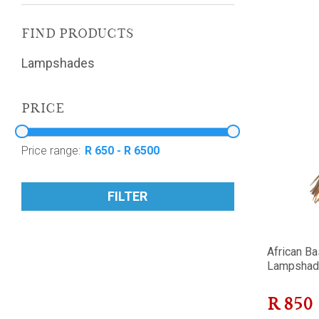
FIND PRODUCTS
Lampshades
PRICE
Price range:
FILTER
African Ba
Lampshad
R
850