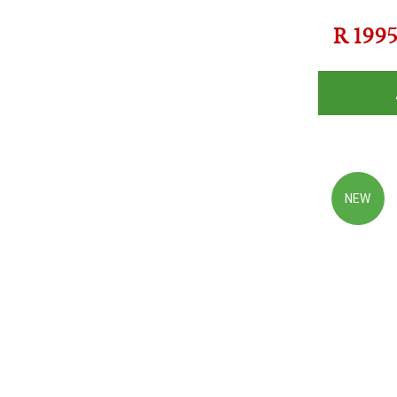
R
199
NEW