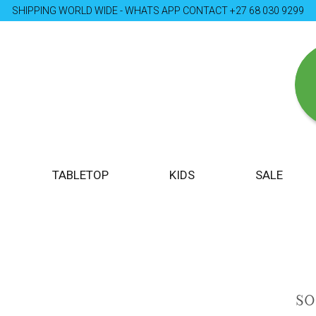
SHIPPING WORLD WIDE - WHATS APP CONTACT +27 68 030 9299
TABLETOP
KIDS
SALE
S