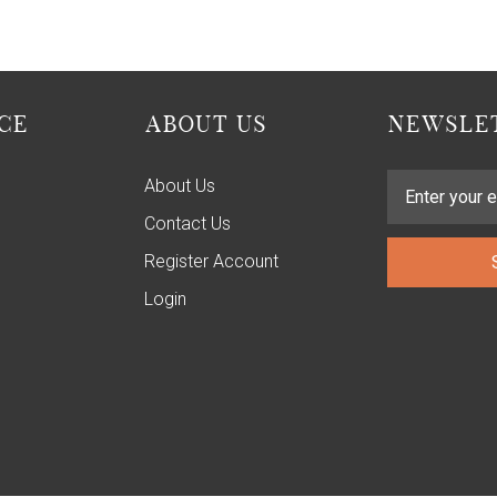
CE
ABOUT US
NEWSLET
About Us
Contact Us
Register Account
Login