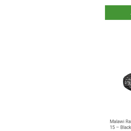
Malawi Ra
15 – Blac