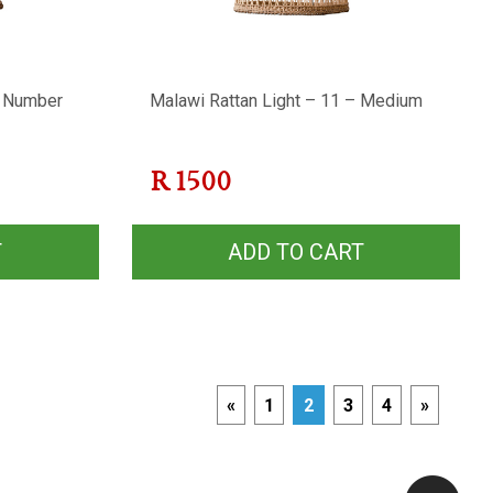
e Number
Malawi Rattan Light – 11 – Medium
R
1500
T
ADD TO CART
«
1
2
3
4
»