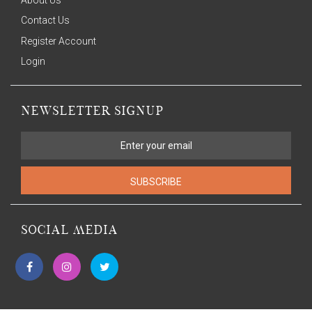
Contact Us
Register Account
Login
NEWSLETTER SIGNUP
SUBSCRIBE
SOCIAL MEDIA