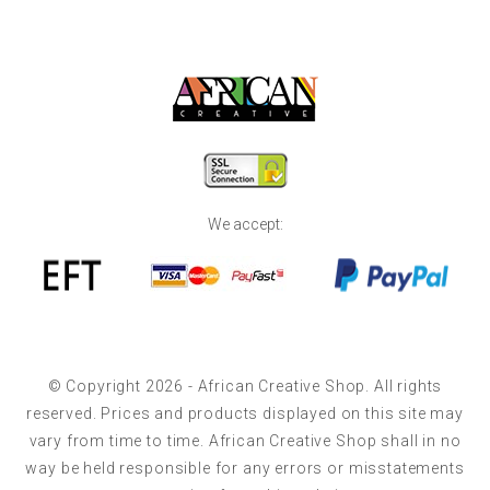
We accept:
© Copyright 2026 - African Creative Shop. All rights
reserved. Prices and products displayed on this site may
vary from time to time. African Creative Shop shall in no
way be held responsible for any errors or misstatements