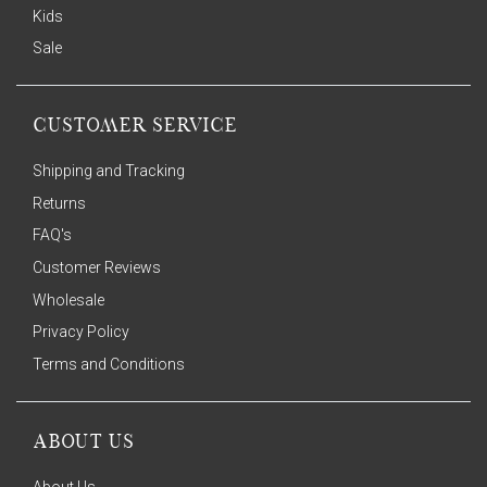
Kids
Sale
CUSTOMER SERVICE
Shipping and Tracking
Returns
FAQ's
Customer Reviews
Wholesale
Privacy Policy
Terms and Conditions
ABOUT US
About Us