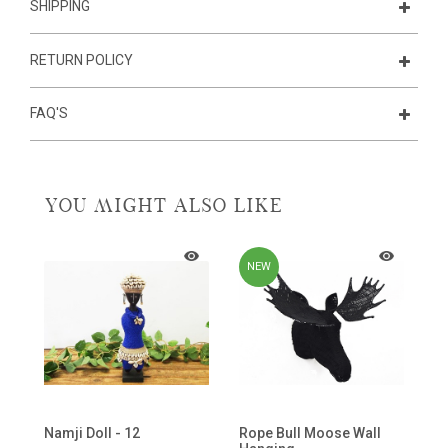
SHIPPING
RETURN POLICY
FAQ'S
YOU MIGHT ALSO LIKE
NEW
de
Namji Doll - 12
Rope Bull Moose Wall
B