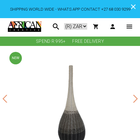
SHIPPING WORLD WIDE - WHATS APP CONTACT +27 68 030 9299
SPEND R 995+
FREE DELIVERY
NEW