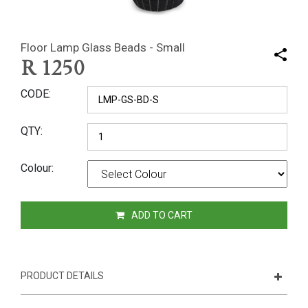
Floor Lamp Glass Beads - Small
R
1250
CODE
QTY
Colour
ADD TO CART
PRODUCT DETAILS