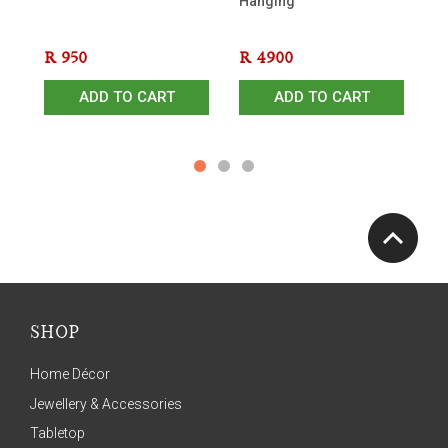
Hanging
- 
R
950
R
4900
R
ADD TO CART
ADD TO CART
SHOP
Home Décor
Jewellery & Accessories
Tabletop