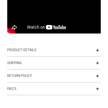
PRODUCT DETAILS
SHIPPING
RETURN POLICY
FAQ'S