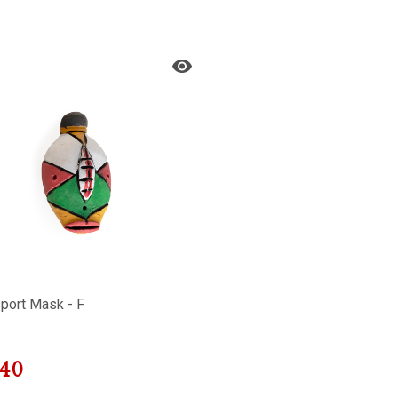
port Mask - F
40