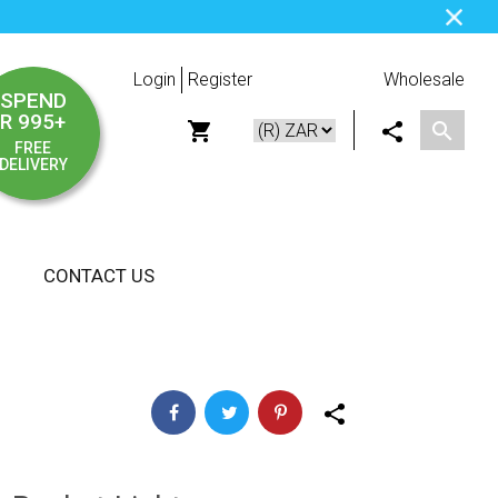
Login
Register
Wholesale
SPEND
R 995+
FREE
DELIVERY
CONTACT US