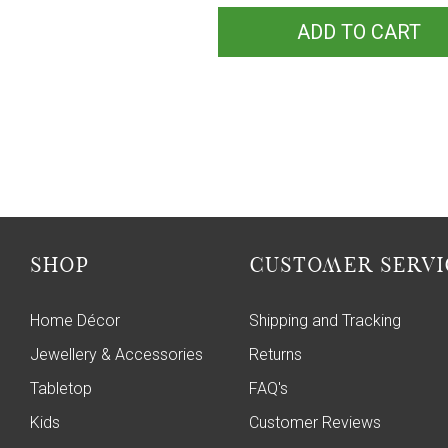
ADD TO CART
SHOP
CUSTOMER SERVI
Home Décor
Shipping and Tracking
Jewellery & Accessories
Returns
Tabletop
FAQ's
Kids
Customer Reviews