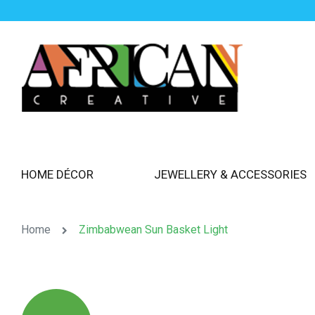
HOME DÉCOR
JEWELLERY & ACCESSORIES
Home
Zimbabwean Sun Basket Light