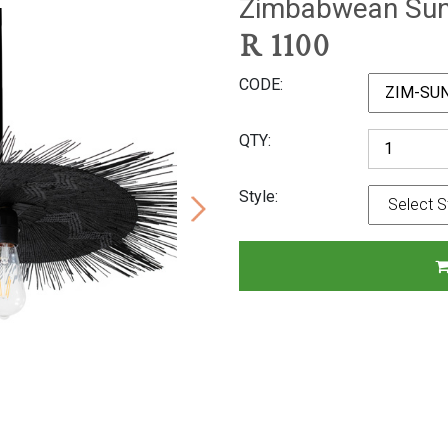
Zimbabwean Sun 
R
1100
CODE
QTY
Style