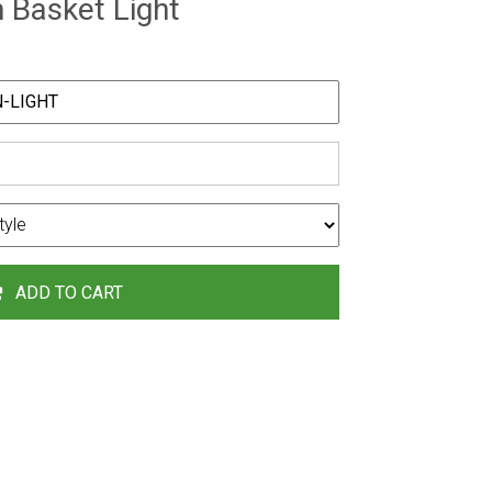
Basket Light
ADD TO CART