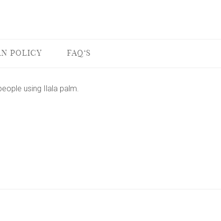
N POLICY
FAQ'S
ople using Ilala palm.