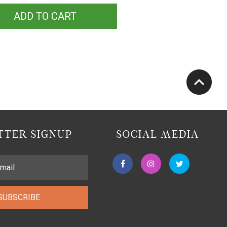
ADD TO CART
TER SIGNUP
SOCIAL MEDIA
SUBSCRIBE