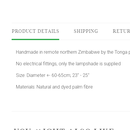
PRODUCT DETAILS
SHIPPING
RETUR
Handmade in remote northern Zimbabwe by the Tonga pe
No electrical fittings, only the lampshade is supplied
Size: Diameter +- 60-65cm; 23" - 25"
Materials: Natural and dyed palm fibre