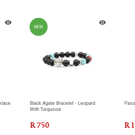
NEW
klace
Black Agate Bracelet - Leopard
Pass
With Turquoise
R
750
R
1