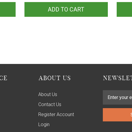
ADD TO CART
CE
ABOUT US
NEWSLET
About Us
Contact Us
Register Account
Login