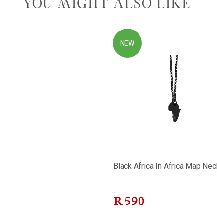
YOU MIGHT ALSO LIKE
NEW
Black Africa In Africa Map Nec
R
590