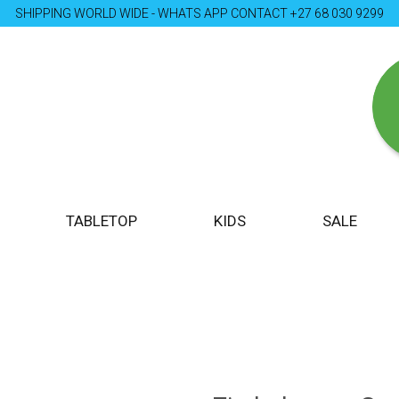
SHIPPING WORLD WIDE - WHATS APP CONTACT +27 68 030 9299
TABLETOP
KIDS
SALE