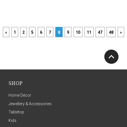
«
1
2
5
6
7
8
9
10
11
47
48
»
SHOP
Home Décor
Jewellery & Accessories
Tabletop
Kids