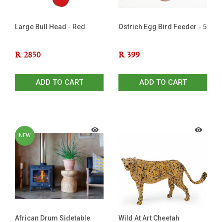
Large Bull Head - Red
Ostrich Egg Bird Feeder - 5
R
2850
R
399
ADD TO CART
ADD TO CART
NEW
African Drum Sidetable
Wild At Art Cheetah