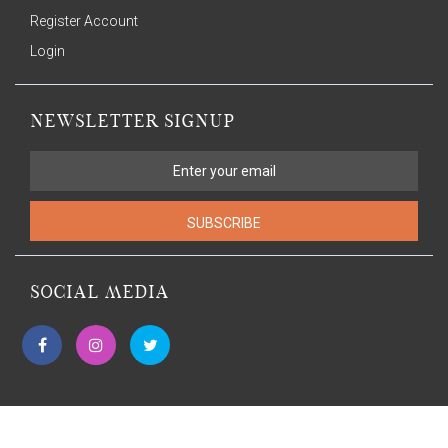
Register Account
Login
NEWSLETTER SIGNUP
SUBSCRIBE
SOCIAL MEDIA