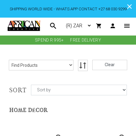
SHIPPING WORLD WIDE - WHATS APP CONTACT +27 68 030 9299
SPEND R 995+
FREE DELIVERY
Clear
SORT
HOME DÉCOR