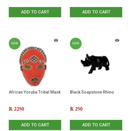
ADD TO CART
ADD TO CART
NEW
NEW
African Yoruba Tribal Mask
Black Soapstone Rhino
R
2250
R
250
ADD TO CART
ADD TO CART