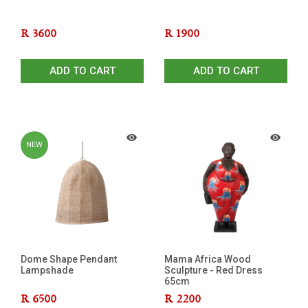
R
3600
R
1900
ADD TO CART
ADD TO CART
NEW
Dome Shape Pendant
Mama Africa Wood
Lampshade
Sculpture - Red Dress
65cm
R
6500
R
2200