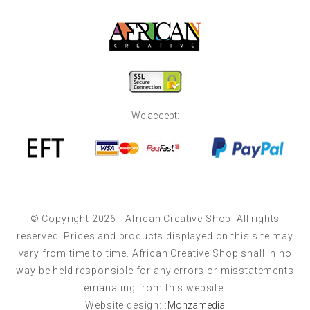
We accept:
© Copyright 2026 - African Creative Shop. All rights
reserved. Prices and products displayed on this site may
vary from time to time. African Creative Shop shall in no
way be held responsible for any errors or misstatements
emanating from this website.
Website design:::
Monzamedia