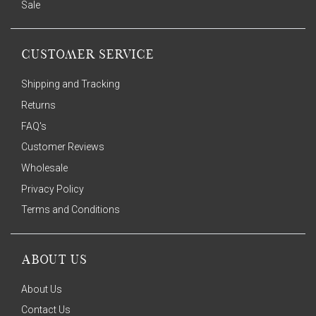
Sale
CUSTOMER SERVICE
Shipping and Tracking
Returns
FAQ's
Customer Reviews
Wholesale
Privacy Policy
Terms and Conditions
ABOUT US
About Us
Contact Us