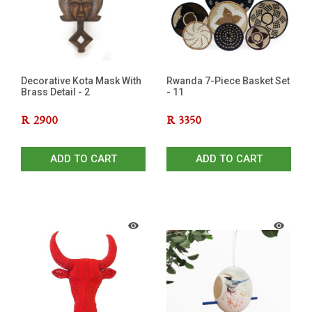
Decorative Kota Mask With
Rwanda 7-Piece Basket Set
Brass Detail - 2
- 11
R
2900
R
3350
ADD TO CART
ADD TO CART