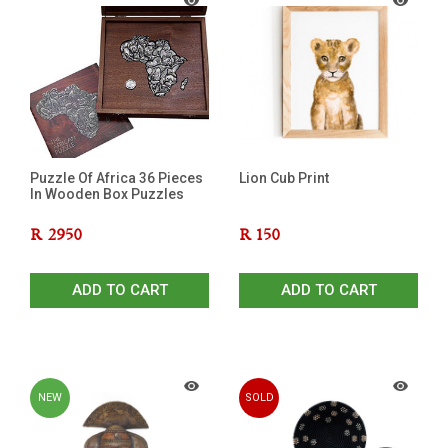
Puzzle Of Africa 36 Pieces
Lion Cub Print
In Wooden Box Puzzles
R
2950
R
150
ADD TO CART
ADD TO CART
NEW
SOLD
OUT