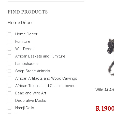
FIND PRODUCTS
Home Décor
Home Decor
Furniture
Wall Decor
African Baskets and Furniture
Lampshades
Soap Stone Animals
African Artifacts and Wood Carvings
African Textiles and Cushion covers
Wild At Ar
Bead and Wire Art
Decorative Masks
Namji Dolls
R
190