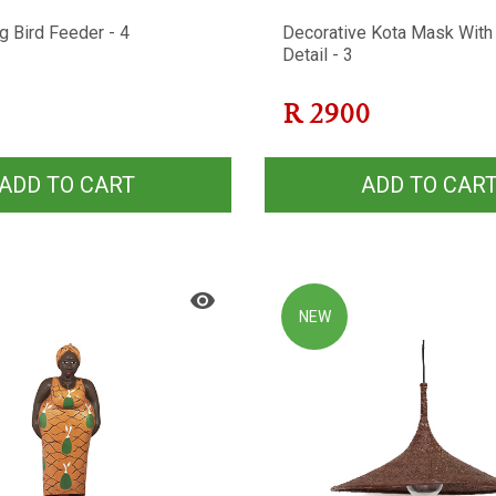
g Bird Feeder - 4
Decorative Kota Mask With
Detail - 3
R
2900
ADD TO CART
ADD TO CAR
NEW