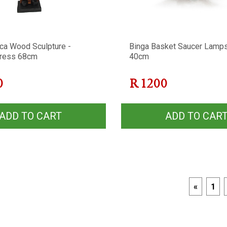
ca Wood Sculpture -
Binga Basket Saucer Lamp
ress 68cm
40cm
0
R
1200
ADD TO CART
ADD TO CAR
«
1