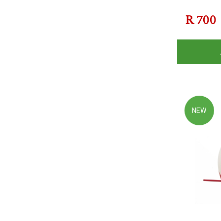
R
700
NEW