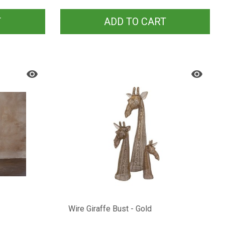
T
ADD TO CART
Wire Giraffe Bust - Gold