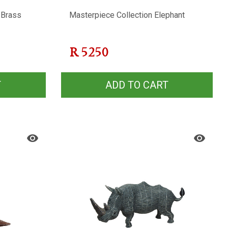
 Brass
Masterpiece Collection Elephant
R
5250
T
ADD TO CART