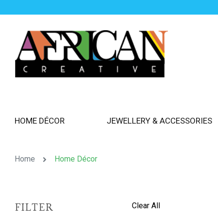
HOME DÉCOR
JEWELLERY & ACCESSORIES
Home
Home Décor
Clear All
FILTER