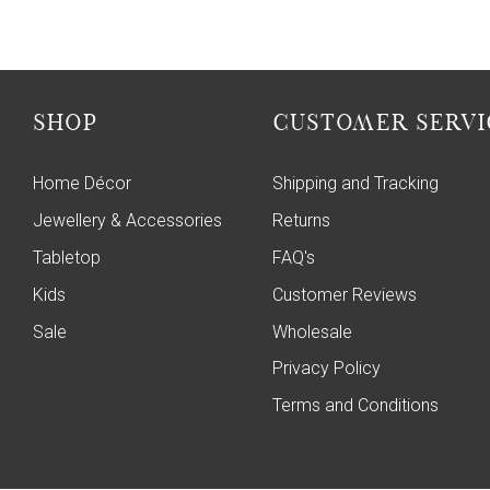
SHOP
CUSTOMER SERVI
Home Décor
Shipping and Tracking
Jewellery & Accessories
Returns
Tabletop
FAQ's
Kids
Customer Reviews
Sale
Wholesale
Privacy Policy
Terms and Conditions