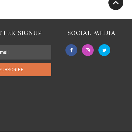
TER SIGNUP
SOCIAL MEDIA
SUBSCRIBE