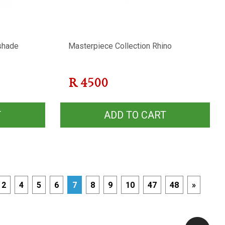
shade
Masterpiece Collection Rhino
R
4500
T
ADD TO CART
2
4
5
6
7
8
9
10
47
48
»