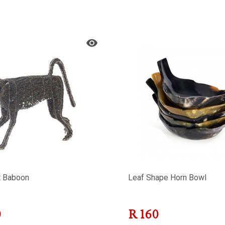
t Baboon
Leaf Shape Horn Bowl
0
R
160