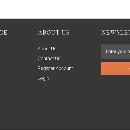
CE
ABOUT US
NEWSLET
About Us
Contact Us
Register Account
Login