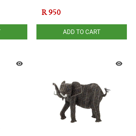
R
950
T
ADD TO CART