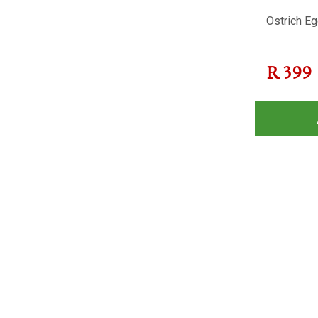
Ostrich Eg
R
399