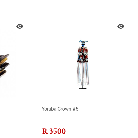
Yoruba Crown #5
R
3500