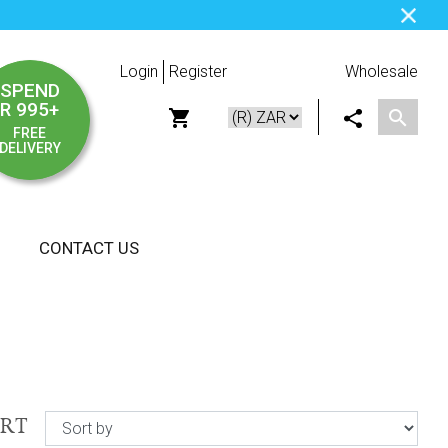
Login
Register
Wholesale
SPEND
R 995+
FREE
DELIVERY
CONTACT US
ORT