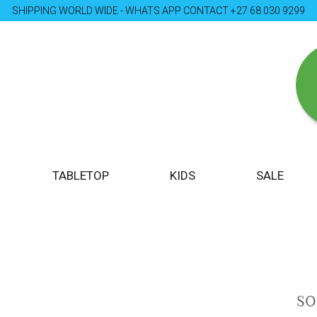
SHIPPING WORLD WIDE - WHATS APP CONTACT +27 68 030 9299
TABLETOP
KIDS
SALE
S