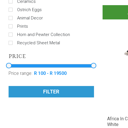
Ceramics
Ostrich Eggs
Animal Decor
Prints
Horn and Pewter Collection
Recycled Sheet Metal
PRICE
Price range:
FILTER
Africa In 
White