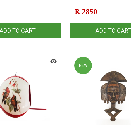
R
2850
ADD TO CART
ADD TO CAR
NEW