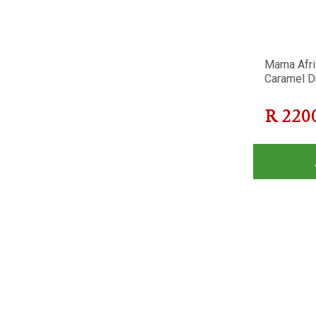
Mama Afri
Caramel D
R
220