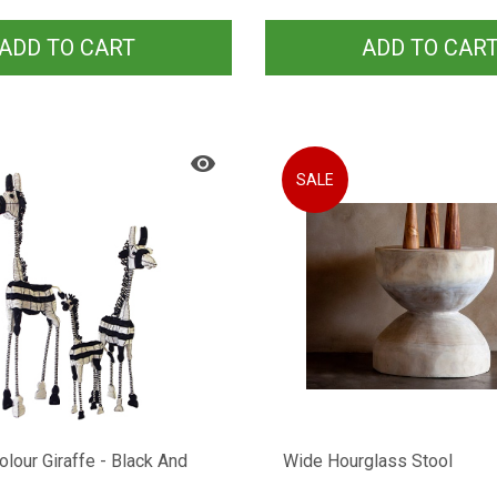
ADD TO CART
ADD TO CAR
SALE
Colour Giraffe - Black And
Wide Hourglass Stool