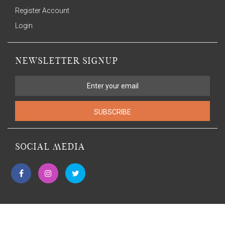
Register Account
Login
NEWSLETTER SIGNUP
SUBSCRIBE
SOCIAL MEDIA