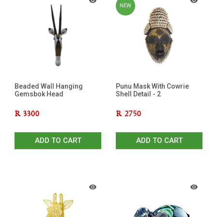
NEW
Beaded Wall Hanging
Punu Mask With Cowrie
Gemsbok Head
Shell Detail - 2
R
3300
R
2750
ADD TO CART
ADD TO CART