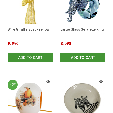
Wire Giraffe Bust - Yellow
Large Glass Serviette Ring
R
950
R
598
ADD TO CART
ADD TO CART
NEW