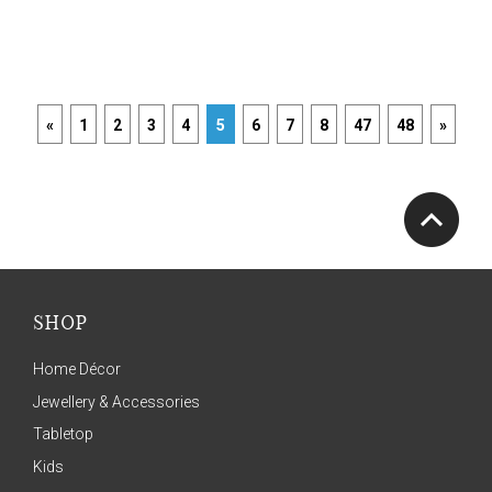
«
1
2
3
4
5
6
7
8
47
48
»
SHOP
Home Décor
Jewellery & Accessories
Tabletop
Kids