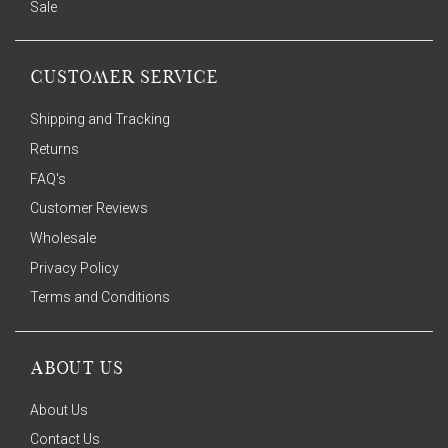
Sale
CUSTOMER SERVICE
Shipping and Tracking
Returns
FAQ's
Customer Reviews
Wholesale
Privacy Policy
Terms and Conditions
ABOUT US
About Us
Contact Us