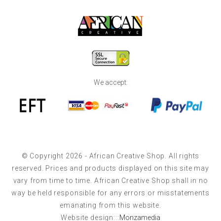
We accept:
© Copyright 2026 - African Creative Shop. All rights
reserved. Prices and products displayed on this site may
vary from time to time. African Creative Shop shall in no
way be held responsible for any errors or misstatements
emanating from this website.
Website design:::
Monzamedia