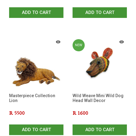
ADD TO CART
ADD TO CART
NEW
Masterpiece Collection
Wild Weave Mini Wild Dog
Lion
Head Wall Decor
R
5500
R
1600
ADD TO CART
ADD TO CART