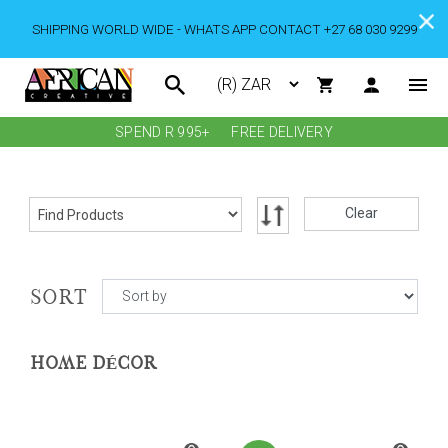
SHIPPING WORLD WIDE - WHATS APP CONTACT +27 68 030 9299
SPEND R 995+
FREE DELIVERY
Clear
SORT
HOME DÉCOR