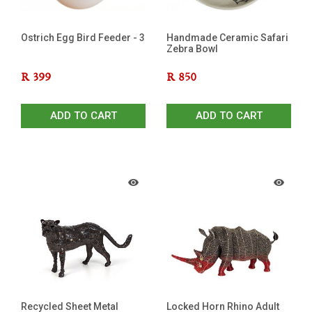
Ostrich Egg Bird Feeder - 3
Handmade Ceramic Safari
Zebra Bowl
R
399
R
850
ADD TO CART
ADD TO CART
Recycled Sheet Metal
Locked Horn Rhino Adult