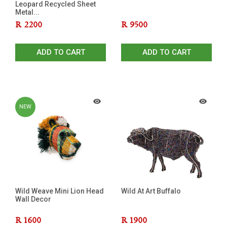
Leopard Recycled Sheet
Metal...
R
2200
R
9500
ADD TO CART
ADD TO CART
NEW
Wild Weave Mini Lion Head
Wild At Art Buffalo
Wall Decor
R
1600
R
1900