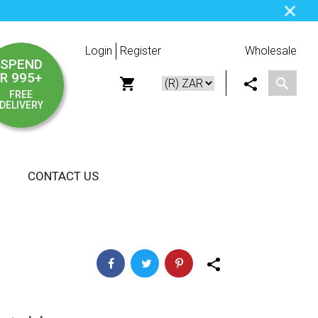
Login
Register
Wholesale
SPEND
R 995+
FREE
DELIVERY
CONTACT US