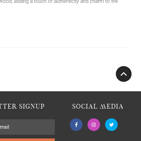
wood, adding a touch of authenticity and charm to the
TER SIGNUP
SOCIAL MEDIA