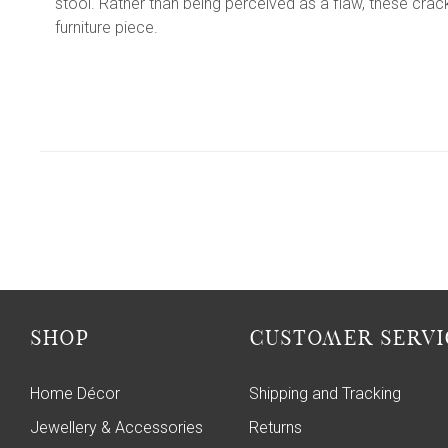
stool. Rather than being perceived as a flaw, these cra
furniture piece.
SHOP
CUSTOMER SERVI
Home Décor
Shipping and Tracking
Jewellery & Accessories
Returns