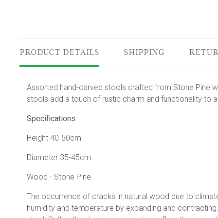
PRODUCT DETAILS
SHIPPING
RETUR
Assorted hand-carved stools crafted from Stone Pine wo
stools add a touch of rustic charm and functionality to 
Specifications
Height 40-50cm
Diameter 35-45cm
Wood - Stone Pine
The occurrence of cracks in natural wood due to climate 
humidity and temperature by expanding and contracting. 