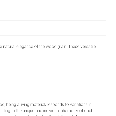
 natural elegance of the wood grain. These versatile
, being a living material, responds to variations in
ting to the unique and individual character of each