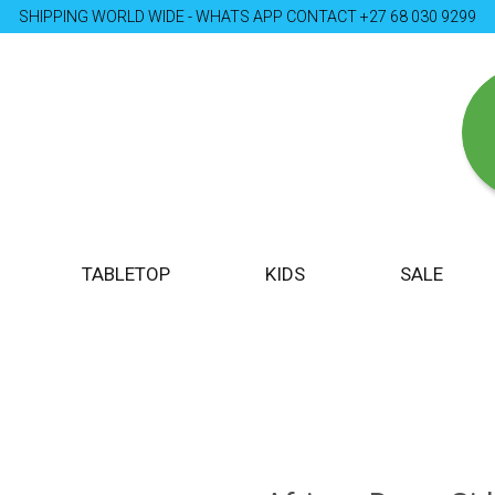
SHIPPING WORLD WIDE - WHATS APP CONTACT +27 68 030 9299
TABLETOP
KIDS
SALE