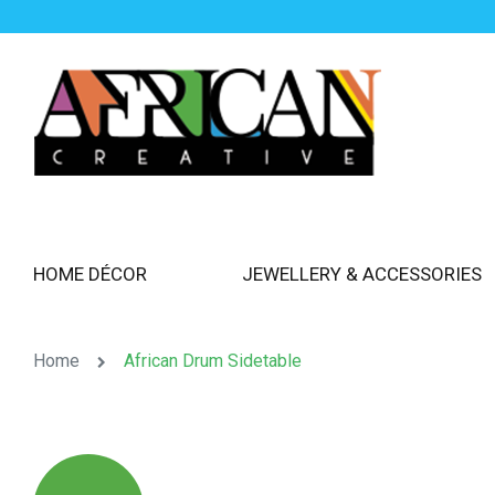
HOME DÉCOR
JEWELLERY & ACCESSORIES
Home
African Drum Sidetable