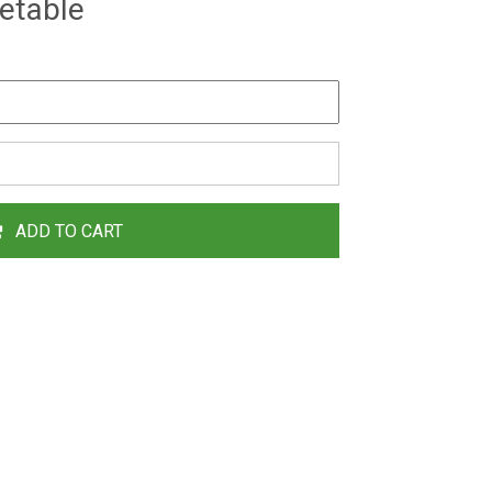
etable
ADD TO CART