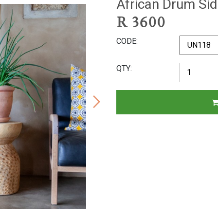
African Drum Sid
R
3600
CODE
QTY