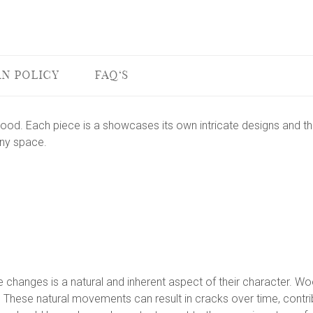
N POLICY
FAQ'S
od. Each piece is a showcases its own intricate designs and the
any space.
changes is a natural and inherent aspect of their character. Wood
These natural movements can result in cracks over time, contribu