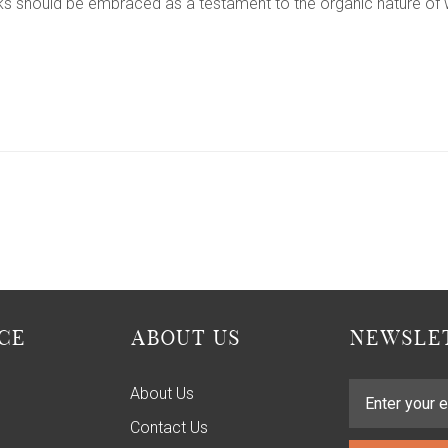
cks should be embraced as a testament to the organic nature of 
CE
ABOUT US
NEWSLET
About Us
Contact Us