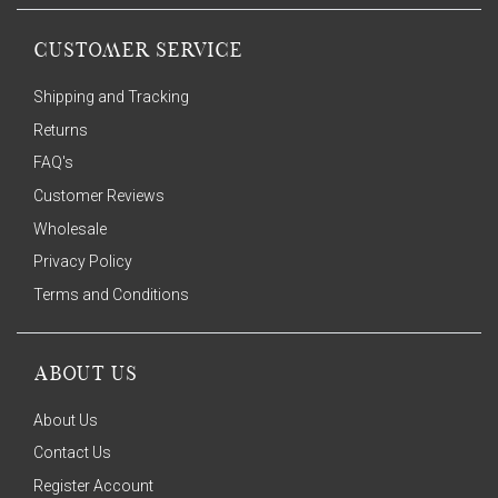
CUSTOMER SERVICE
Shipping and Tracking
Returns
FAQ's
Customer Reviews
Wholesale
Privacy Policy
Terms and Conditions
ABOUT US
About Us
Contact Us
Register Account