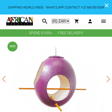
SHIPPING WORLD WIDE - WHATS APP CONTACT +27 68 030 9299
SPEND R 995+
FREE DELIVERY
NEW