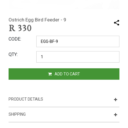
Ostrich Egg Bird Feeder - 9
R
330
CODE
QTY
ADD TO CART
PRODUCT DETAILS
SHIPPING