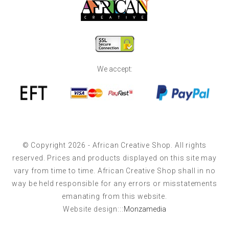
We accept:
© Copyright 2026 - African Creative Shop. All rights
reserved. Prices and products displayed on this site may
vary from time to time. African Creative Shop shall in no
way be held responsible for any errors or misstatements
emanating from this website.
Website design:::
Monzamedia