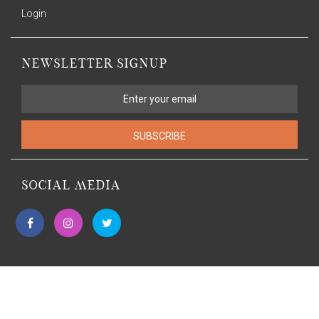
Login
NEWSLETTER SIGNUP
SUBSCRIBE
SOCIAL MEDIA