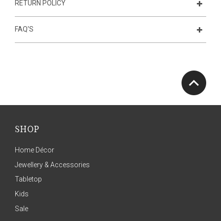
RETURN POLICY
FAQ'S
SHOP
Home Décor
Jewellery & Accessories
Tabletop
Kids
Sale