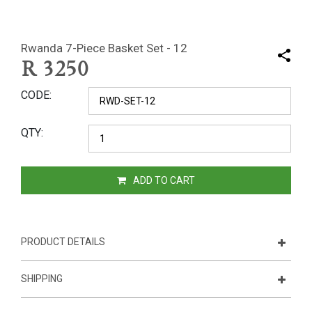
Rwanda 7-Piece Basket Set - 12
R
3250
CODE
QTY
ADD TO CART
PRODUCT DETAILS
SHIPPING