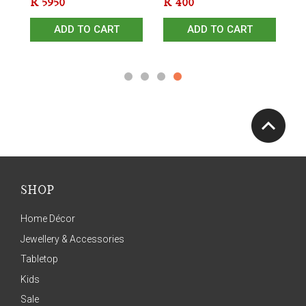
R
5950
R
400
R
ADD TO CART
ADD TO CART
SHOP
Home Décor
Jewellery & Accessories
Tabletop
Kids
Sale