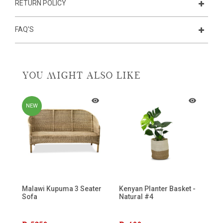
RETURN POLICY
FAQ'S
YOU MIGHT ALSO LIKE
NEW
Malawi Kupuma 3 Seater
Kenyan Planter Basket -
La
Sofa
Natural #4
C