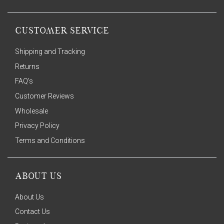
CUSTOMER SERVICE
Shipping and Tracking
Returns
FAQ's
Customer Reviews
Wholesale
Privacy Policy
Terms and Conditions
ABOUT US
About Us
Contact Us