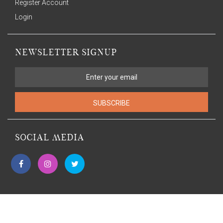
Register Account
Login
NEWSLETTER SIGNUP
SUBSCRIBE
SOCIAL MEDIA