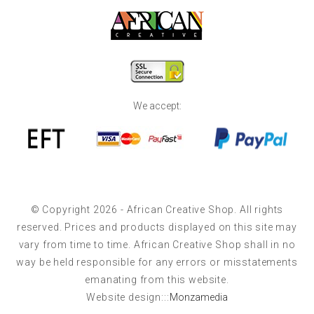
We accept:
© Copyright 2026 - African Creative Shop. All rights
reserved. Prices and products displayed on this site may
vary from time to time. African Creative Shop shall in no
way be held responsible for any errors or misstatements
emanating from this website.
Website design:::
Monzamedia