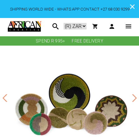
SHIPPING WORLD WIDE - WHATS APP CONTACT +27 68 030 9299
SPEND R 995+
FREE DELIVERY