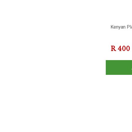
Kenyan Pla
R
400