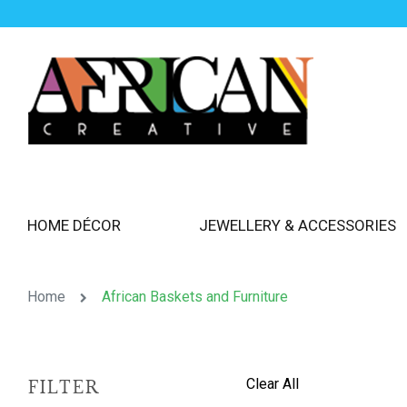
HOME DÉCOR
JEWELLERY & ACCESSORIES
Home
African Baskets and Furniture
Clear All
FILTER