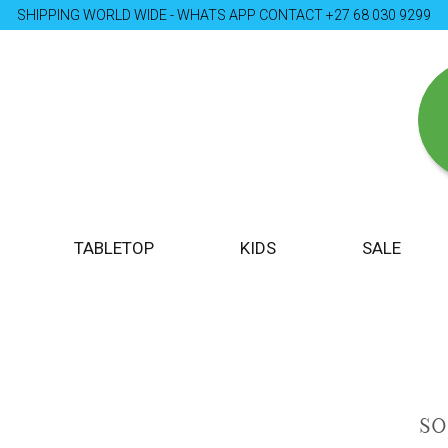
SHIPPING WORLD WIDE - WHATS APP CONTACT +27 68 030 9299
TABLETOP
KIDS
SALE
S