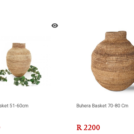
sket 51-60cm
Buhera Basket 70-80 Cm
0
R
2200