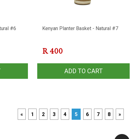
tural #6
Kenyan Planter Basket - Natural #7
R
400
T
ADD TO CART
«
1
2
3
4
5
6
7
8
»