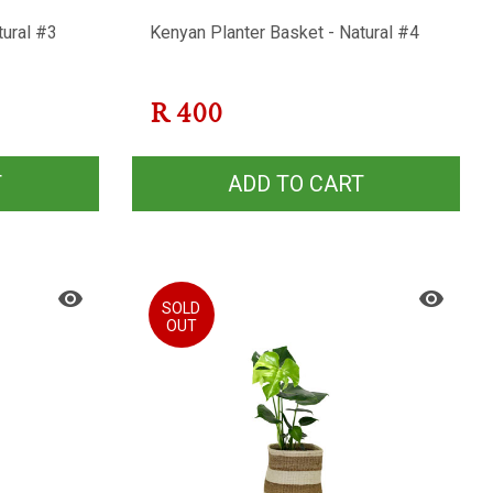
tural #3
Kenyan Planter Basket - Natural #4
R
400
T
ADD TO CART
SOLD
OUT