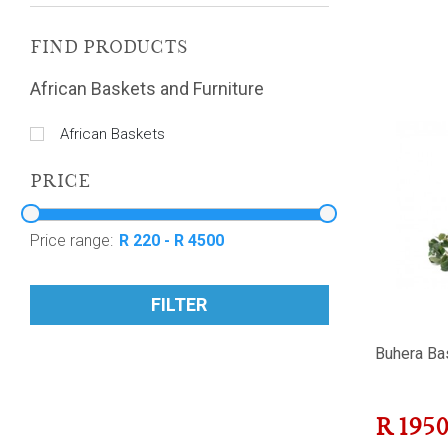
FIND PRODUCTS
African Baskets and Furniture
African Baskets
PRICE
Price range:
FILTER
Buhera Ba
R
195