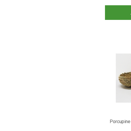
Porcupine