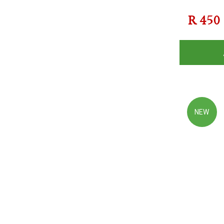
R
450
NEW