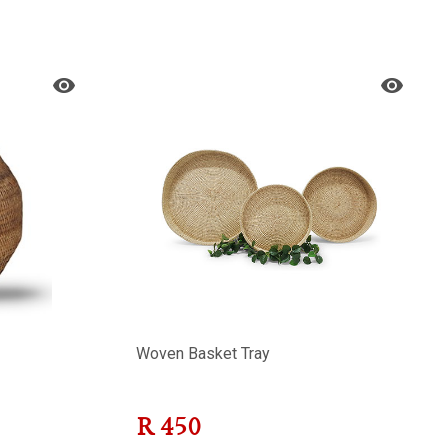
Woven Basket Tray
R
450