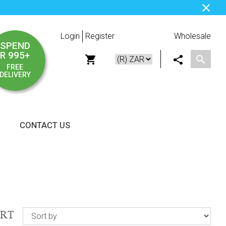
Login
Register
Wholesale
SPEND
R 995+
FREE
DELIVERY
CONTACT US
ORT