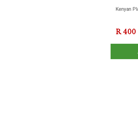
Kenyan Pla
R
400