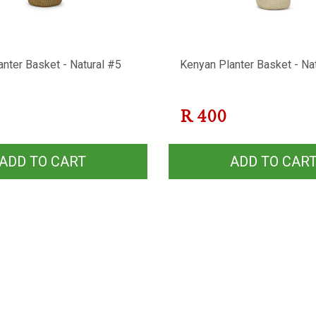
nter Basket - Natural #5
Kenyan Planter Basket - Na
R
400
ADD TO CART
ADD TO CAR