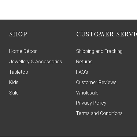
SHOP
CUSTOMER SERVI
Home Décor
Shipping and Tracking
Jewellery & Accessories
Returns
Tabletop
FAQ's
Kids
Customer Reviews
Sale
Wholesale
Privacy Policy
Terms and Conditions