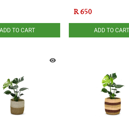
R
650
ADD TO CART
ADD TO CAR