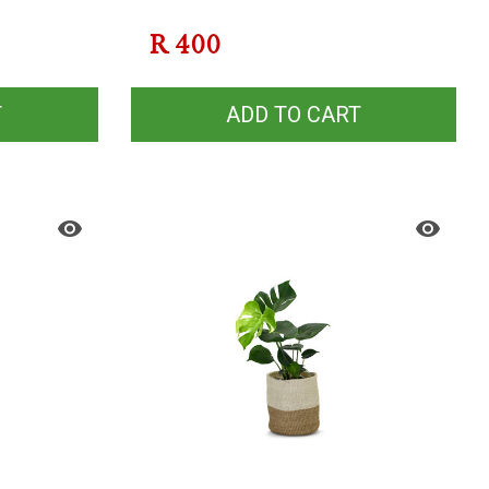
R
400
T
ADD TO CART