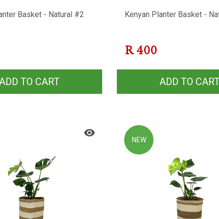
nter Basket - Natural #2
Kenyan Planter Basket - Na
R
400
ADD TO CART
ADD TO CAR
NEW