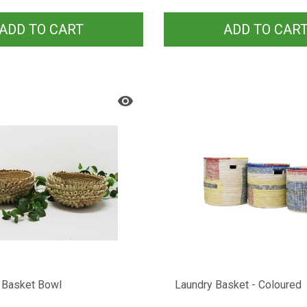
ADD TO CART
ADD TO CAR
 Basket Bowl
Laundry Basket - Coloured