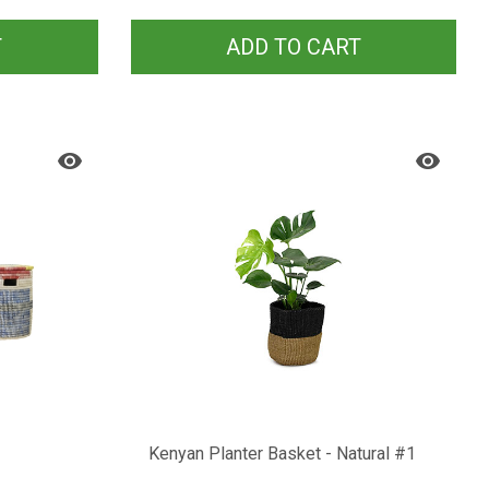
T
ADD TO CART
Kenyan Planter Basket - Natural #1