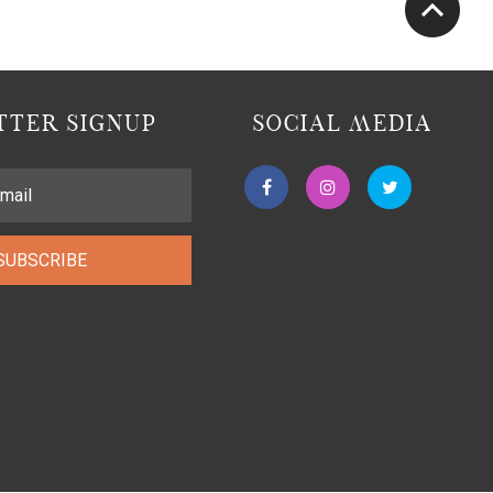
TER SIGNUP
SOCIAL MEDIA
SUBSCRIBE