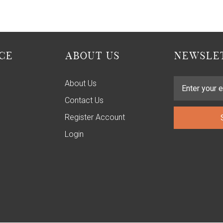
CE
ABOUT US
NEWSLET
About Us
Contact Us
Register Account
Login