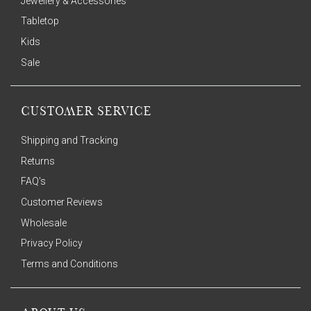
Jewellery & Accessories
Tabletop
Kids
Sale
CUSTOMER SERVICE
Shipping and Tracking
Returns
FAQ's
Customer Reviews
Wholesale
Privacy Policy
Terms and Conditions