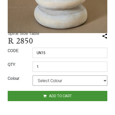
Spiral Side Table
R
2850
CODE
QTY
Colour
ADD TO CART