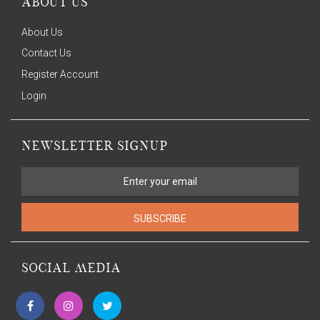
ABOUT US
About Us
Contact Us
Register Account
Login
NEWSLETTER SIGNUP
SUBSCRIBE
SOCIAL MEDIA