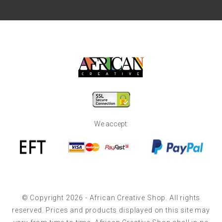
We accept:
© Copyright 2026 - African Creative Shop. All rights
reserved. Prices and products displayed on this site may