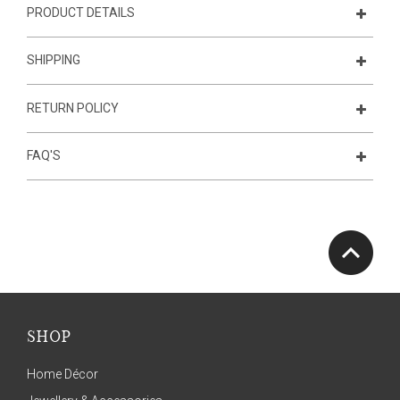
PRODUCT DETAILS
SHIPPING
RETURN POLICY
FAQ'S
SHOP
Home Décor