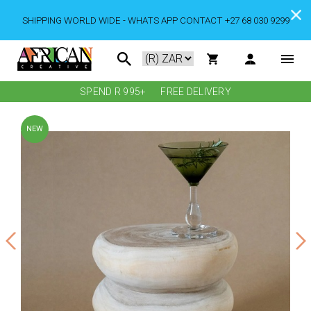
SHIPPING WORLD WIDE - WHATS APP CONTACT +27 68 030 9299
SPEND R 995+
FREE DELIVERY
NEW