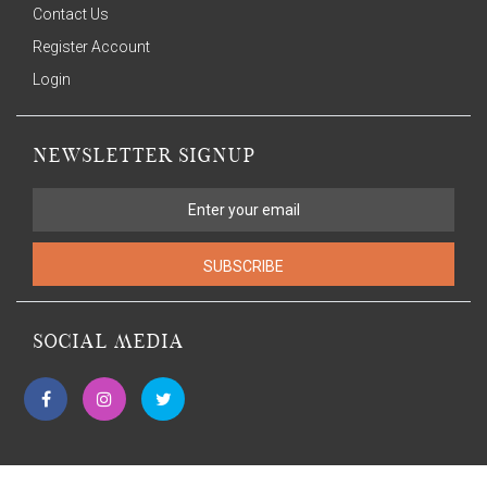
Contact Us
Register Account
Login
NEWSLETTER SIGNUP
SUBSCRIBE
SOCIAL MEDIA