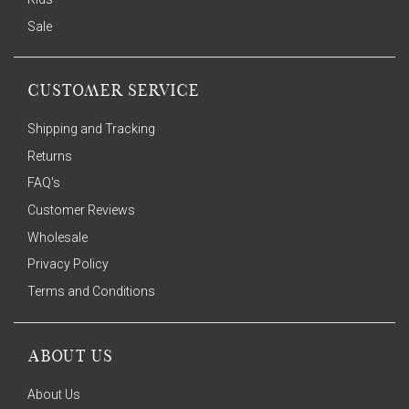
Sale
CUSTOMER SERVICE
Shipping and Tracking
Returns
FAQ's
Customer Reviews
Wholesale
Privacy Policy
Terms and Conditions
ABOUT US
About Us