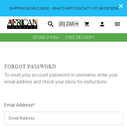
SHIPPING WORLD WIDE - WHATS APP CONTACT +27 68 030 9299
SPEND R 995+
FREE DELIVERY
FORGOT PASSWORD
To reset your account password or username, enter your
email address and check your inbox for instructions.
Email Address*