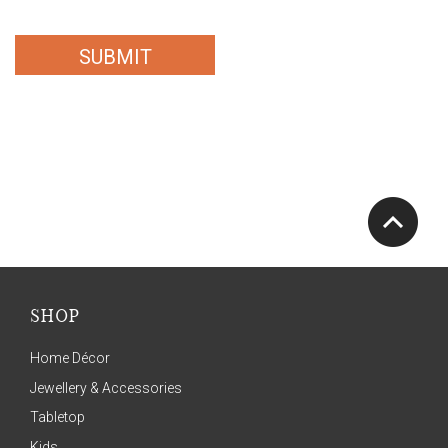
SUBMIT
SHOP
Home Décor
Jewellery & Accessories
Tabletop
Kids