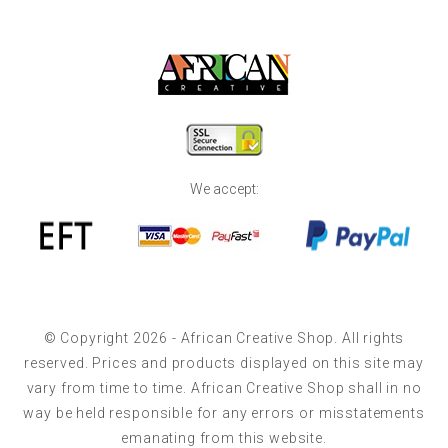
We accept:
© Copyright 2026 - African Creative Shop. All rights
reserved. Prices and products displayed on this site may
vary from time to time. African Creative Shop shall in no
way be held responsible for any errors or misstatements
emanating from this website.